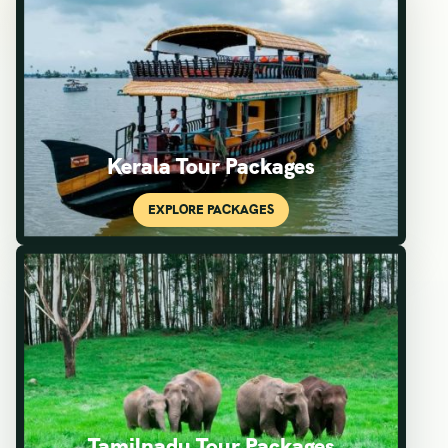
Kerala Tour Packages
Tamilnadu Tour Packages