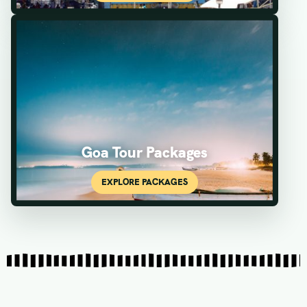
Goa Tour Packages