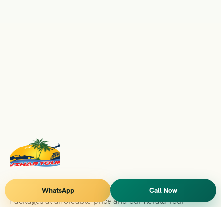
Vihar Tours Offers Domestice & International Tour
WhatsApp
Call Now
Packages at affordable price and our Kerala Tour
Packages are recognised all over World for Quality of