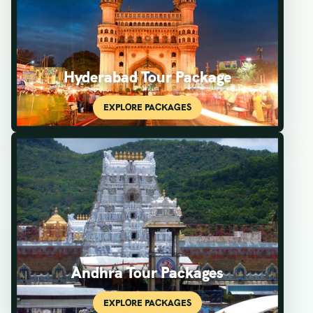
Hyderabad Tour Package
Andhra Tour Packages