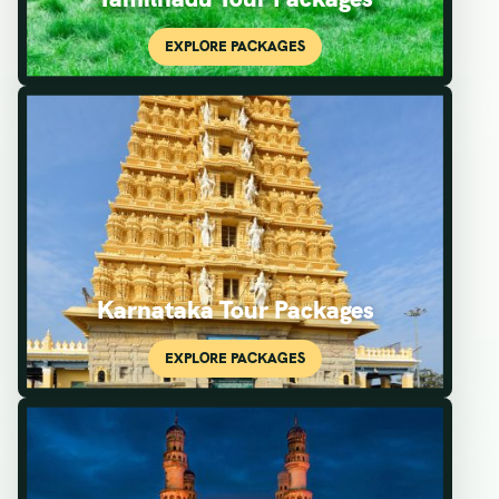
Karnataka Tour Packages