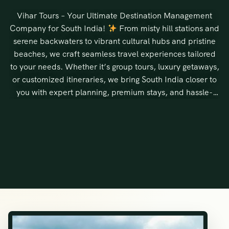
Vihar Tours – Your Ultimate Destination Management
Company for South India!
From misty hill stations and
serene backwaters to vibrant cultural hubs and pristine
beaches, we craft seamless travel experiences tailored
to your needs. Whether it’s group tours, luxury getaways,
or customized itineraries, we bring South India closer to
you with expert planning, premium stays, and hassle-
free travel.
Discover, Experience, and Cherish South India
with Vihar Tours!