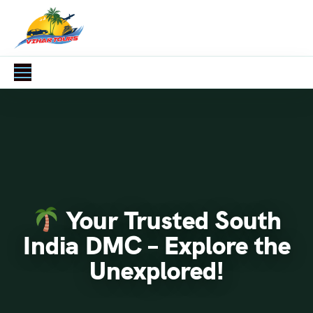
Your Trusted South
India DMC – Explore the
Unexplored!