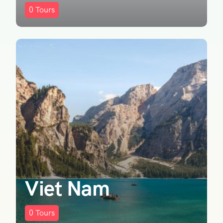
0
Tours
Viet Nam
0
Tours