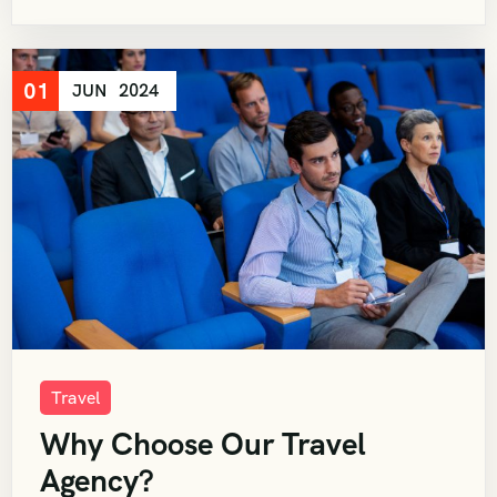
01
JUN
2024
Travel
Why Choose Our Travel
Agency?