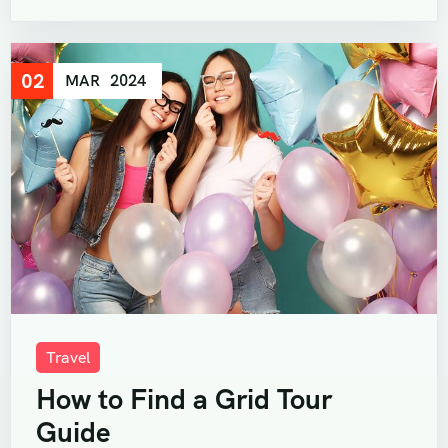
02
MAR
2024
Travel
How to Find a Grid Tour
Guide