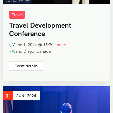
Travel
Travel Development
Conference
June 1, 2024 @
15:30
, more
Sand Diego, Canada
Event details
01
JUN
2024