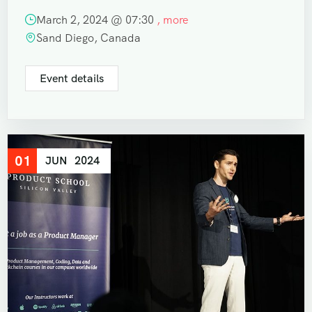
March 2, 2024 @
07:30
, more
Sand Diego, Canada
Event details
01
JUN
2024