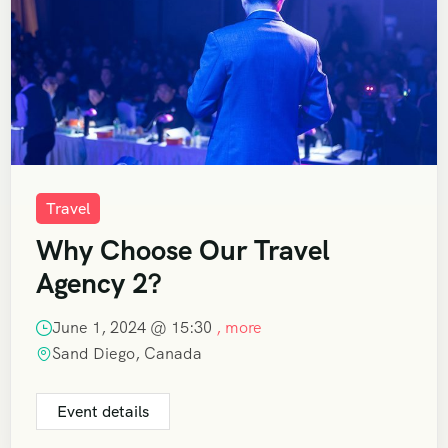
Travel
Why Choose Our Travel
Agency 2?
June 1, 2024 @
15:30
, more
Sand Diego, Canada
Event details