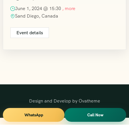
June 1, 2024 @
15:30
, more
Sand Diego, Canada
Event details
Design and Develop by Ovatheme
WhatsApp
Call Now