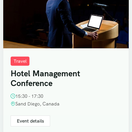
Travel
Hotel Management
Conference
15:30 - 17:30
Sand Diego, Canada
Event details