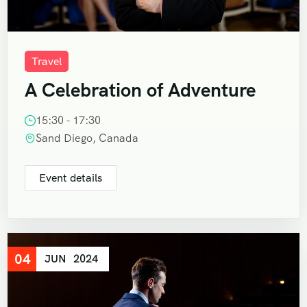
Travel
A Celebration of Adventure
15:30 - 17:30
Sand Diego, Canada
Event details
04
JUN
2024