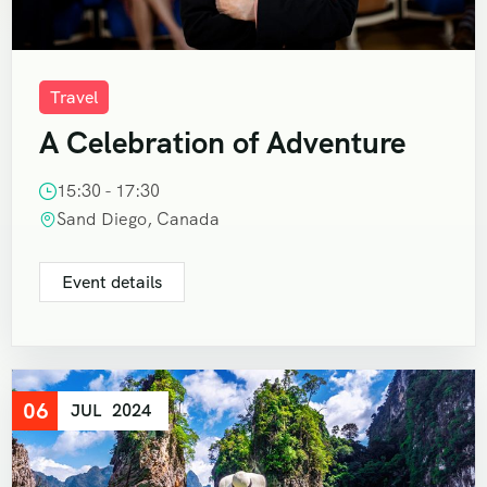
Travel
A Celebration of Adventure
15:30 - 17:30
Sand Diego, Canada
Event details
06
JUL
2024