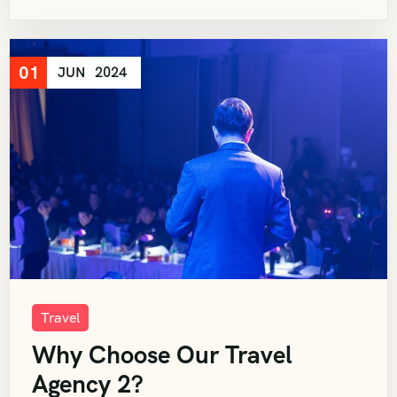
01
JUN
2024
Travel
Why Choose Our Travel
Agency 2?