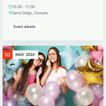
15:30 - 17:30
Sand Diego, Canada
Event details
02
MAR
2024