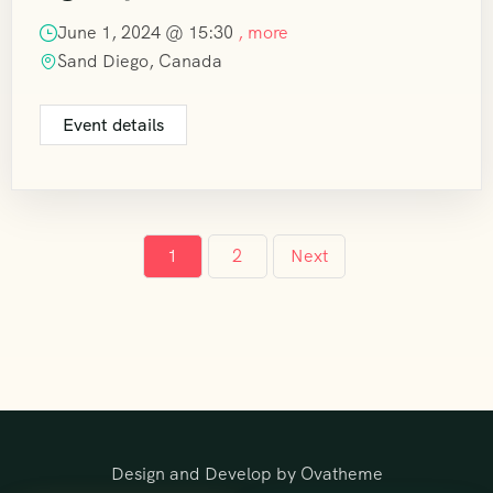
June 1, 2024 @
15:30
, more
Sand Diego, Canada
Event details
1
2
Next
Design and Develop by Ovatheme