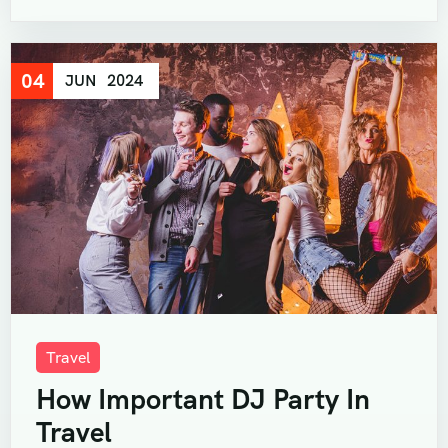
04
JUN
2024
Travel
How Important DJ Party In
Travel