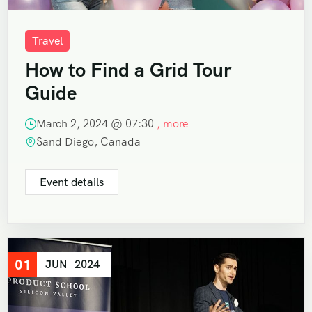
Travel
How to Find a Grid Tour
Guide
March 2, 2024 @
07:30
, more
Sand Diego, Canada
Event details
01
JUN
2024