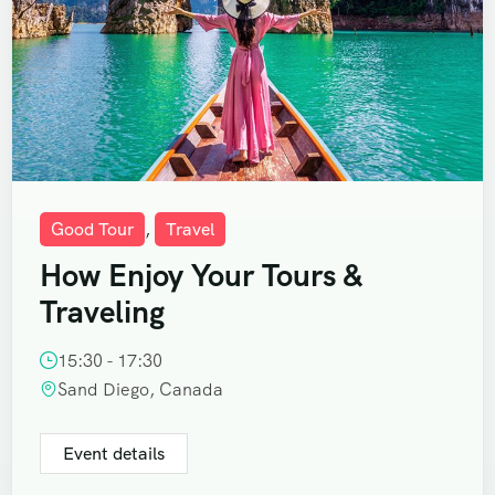
Good Tour
,
Travel
How Enjoy Your Tours &
Traveling
15:30 - 17:30
Sand Diego, Canada
Event details