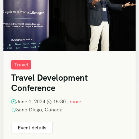
Travel
Travel Development
Conference
June 1, 2024 @
15:30
, more
Sand Diego, Canada
Event details