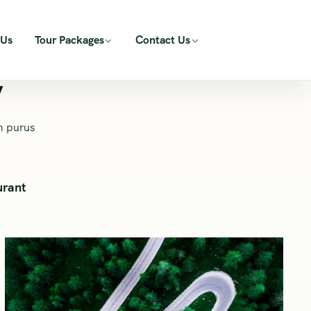
 Us
Tour Packages
Contact Us
y
m purus
urant