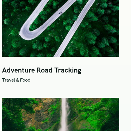
Adventure Road Tracking
Travel & Food