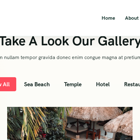
Home
About
Take A Look Our Galler
m nullam tempor gravida donec enim congue magna at pretiu
 All
Sea Beach
Temple
Hotel
Resta