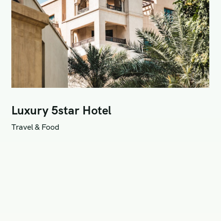
Luxury 5star Hotel
Travel & Food