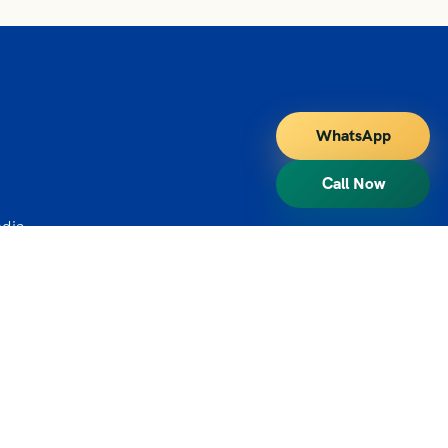
WhatsApp
Call Now
ndia