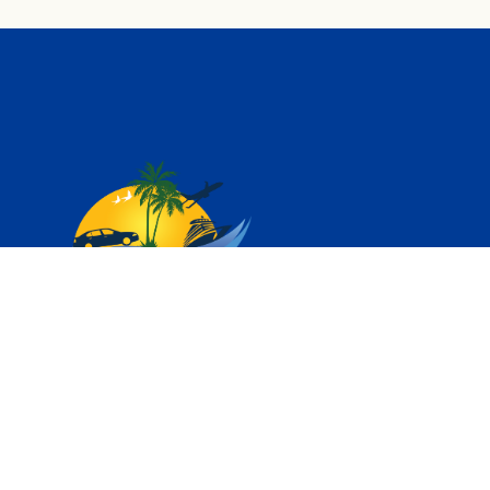
Vihar Tours – We are DMC or Tour Operator for South
Indian States of Kerala, Karnataka, Tamilnadu, Andhra
Pradesh and Telangana