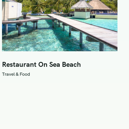
Restaurant On Sea Beach
Travel & Food