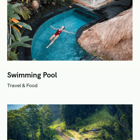
Swimming Pool
Travel & Food