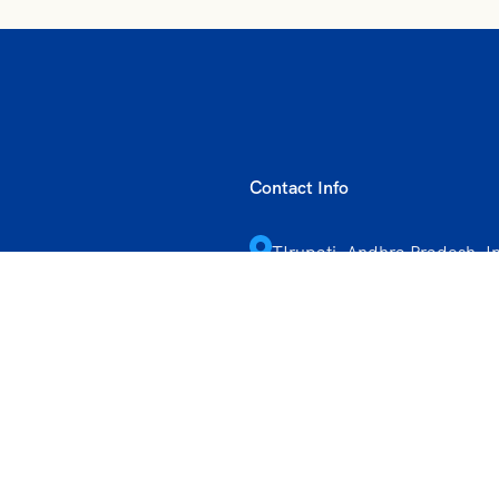
Contact Info
TIrupati, Andhra Pradesh, I
+91 9347556927
vihartours@gmonline.in