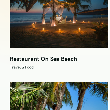
Restaurant On Sea Beach
Travel & Food