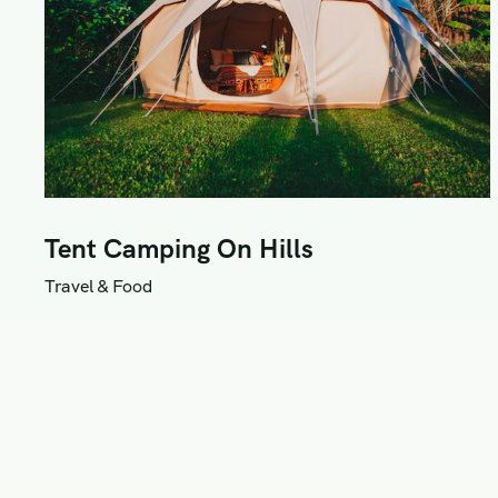
Tent Camping On Hills
Travel & Food