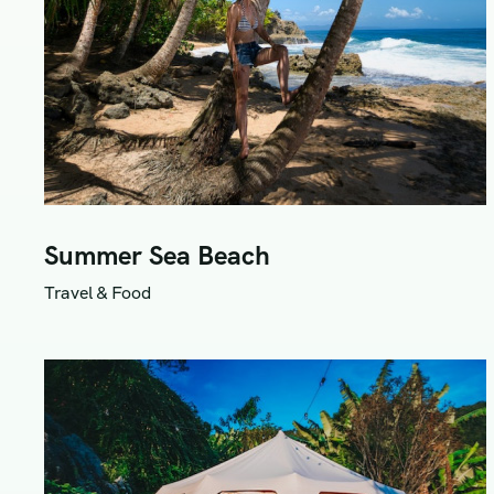
Summer Sea Beach
Travel & Food