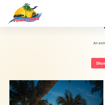
An eni
Show