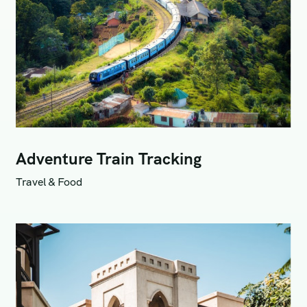
Adventure Train Tracking
Travel & Food