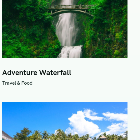
Adventure Waterfall
Travel & Food