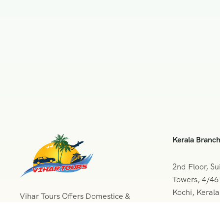
Kerala Branc
2nd Floor, Su
Towers, 4/4
Kochi, Keral
Vihar Tours Offers Domestice &
International Tour Packages at
+091 04