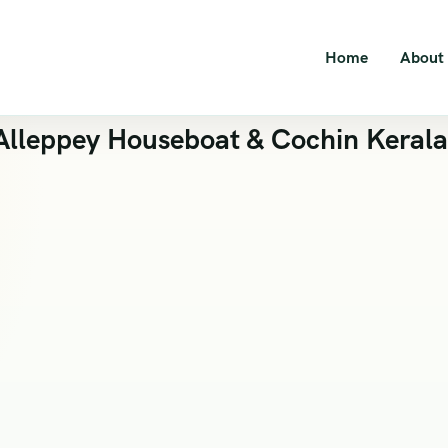
Home
About
lleppey Houseboat & Cochin Kerala