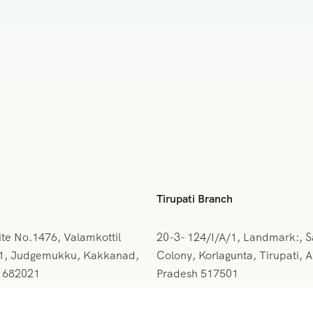
h
Tirupati Branch
ite No.1476, Valamkottil
20-3- 124/I/A/1, Landmark:, 
61, Judgemukku, Kakkanad,
Colony, Korlagunta, Tirupati, 
a 682021
Pradesh 517501
842-388094
+091 9908333288