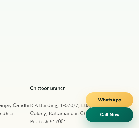
Chittoor Branch
WhatsApp
Sanjay Gandhi
R K Building, 1-578/7, Ettappa Reddy
Andhra
Colony, Kattamanchi, Chittoor, Andhra
Call Now
Pradesh 517001
+091 7013127665