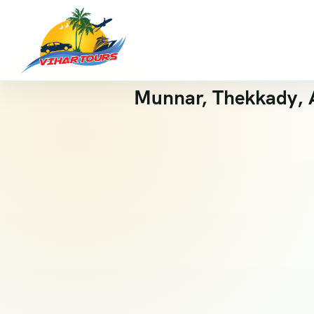
Munnar, Thekkady, A