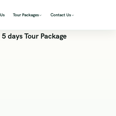
 Us
Tour Packages
Contact Us
 5 days Tour Package