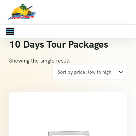
10 Days Tour Packages
Showing the single result