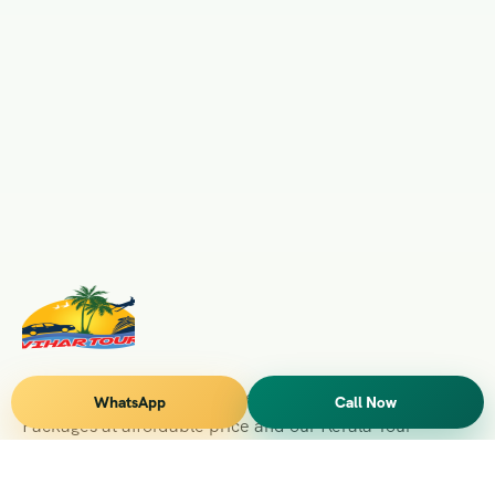
Vihar Tours Offers Domestice & International Tour
WhatsApp
Call Now
Packages at affordable price and our Kerala Tour
Packages are recognised all over World for Quality of
Service and destinations Covered