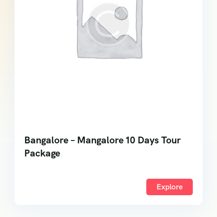
Bangalore – Mangalore 10 Days Tour
Package
Explore