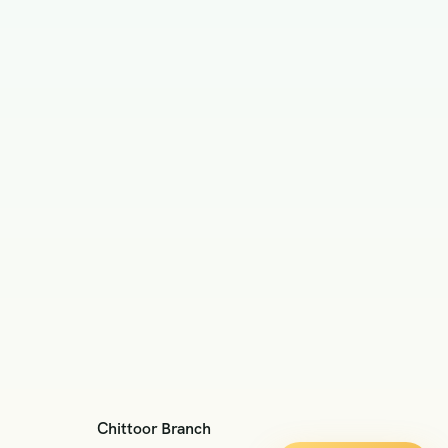
Chittoor Branch