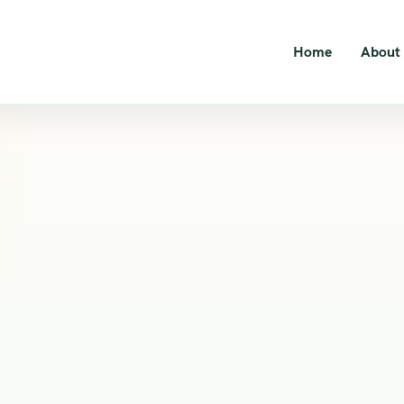
Home
About