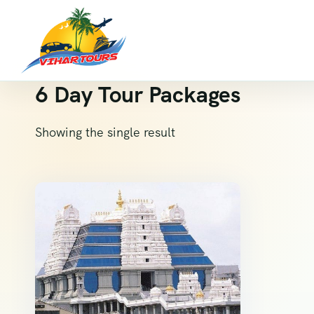
6 Day Tour Packages
Showing the single result