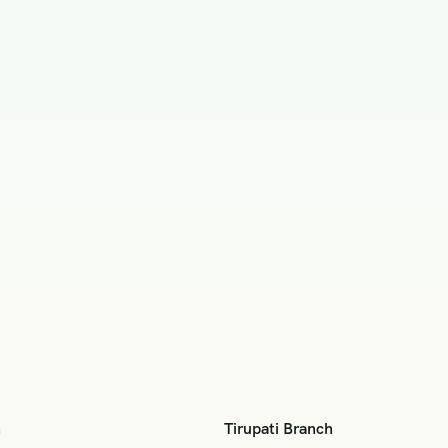
h
Tirupati Branch