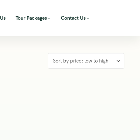
 Us
Tour Packages
Contact Us