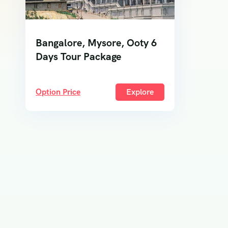
Bangalore, Mysore, Ooty 6
Days Tour Package
Option Price
Explore