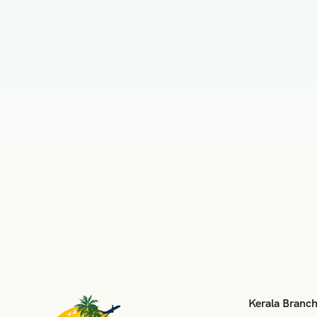
Kerala Branc