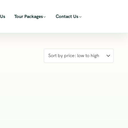
 Us
Tour Packages
Contact Us