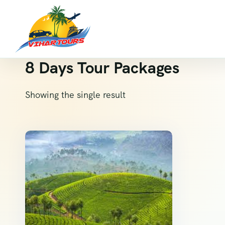
8 Days Tour Packages
Showing the single result