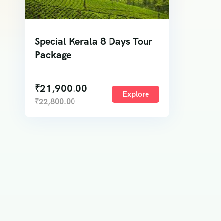
Special Kerala 8 Days Tour
Package
₹
21,900.00
Explore
₹
22,800.00