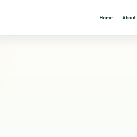
Home
About