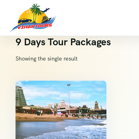
9 Days Tour Packages
Showing the single result