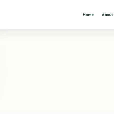
Home
About