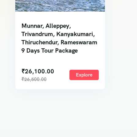
Munnar, Alleppey,
Trivandrum, Kanyakumari,
Thiruchendur, Rameswaram
9 Days Tour Package
₹
26,100.00
Explore
₹
26,500.00