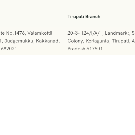
h
Tirupati Branch
ite No.1476, Valamkottil
20-3- 124/I/A/1, Landmark:, 
61, Judgemukku, Kakkanad,
Colony, Korlagunta, Tirupati, 
a 682021
Pradesh 517501
842-388094
+091 9908333288
rskerala@gmail.com
vihartours@gmonline.in