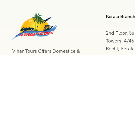
Kerala Branc
2nd Floor, Su
Towers, 4/4
Kochi, Keral
Vihar Tours Offers Domestice &
International Tour Packages at
+091 04
affordable price and our Kerala
Tour Packages are recognised all
vihartou
over World for Quality of Service
and destinations Covered
© 2024 All Rights Reserved.