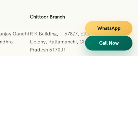
Chittoor Branch
WhatsApp
Sanjay Gandhi
R K Building, 1-578/7, Ettappa Reddy
Andhra
Colony, Kattamanchi, Chittoor, Andhra
Call Now
Pradesh 517001
+091 7013127665
vihartours123@gmail.com