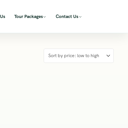
 Us
Tour Packages
Contact Us