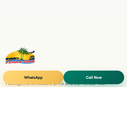
Vihar Tours Offers Domestice & International Tour
WhatsApp
Call Now
Packages at affordable price and our Kerala Tour
Packages are recognised all over World for Quality of
Service and destinations Covered