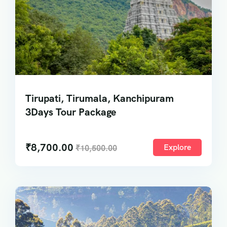
Tirupati, Tirumala, Kanchipuram
3Days Tour Package
₹
8,700.00
Explore
₹
10,500.00