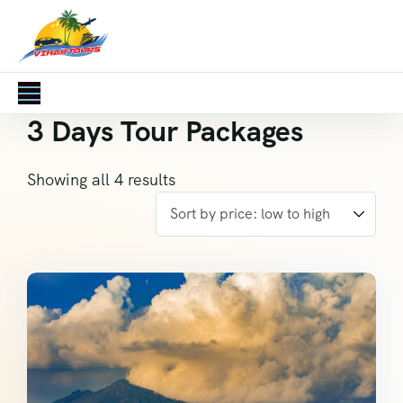
3 Days Tour Packages
Showing all 4 results