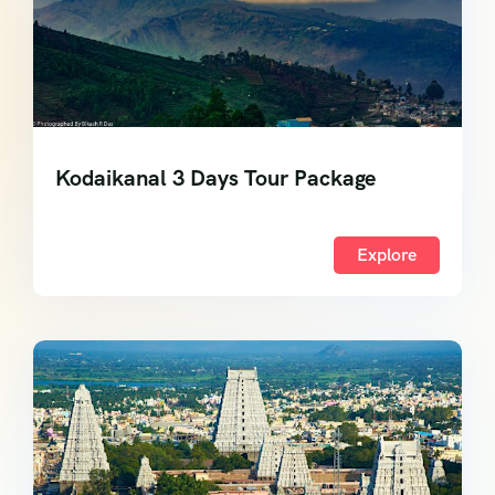
Kodaikanal 3 Days Tour Package
Explore