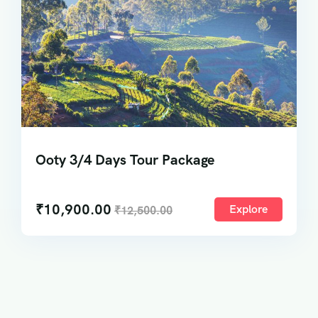
Ooty 3/4 Days Tour Package
₹
10,900.00
Explore
₹
12,500.00