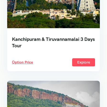
Kanchipuram & Tiruvannamalai 3 Days
Tour
Option Price
Explore