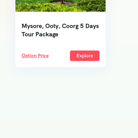
Mysore, Ooty, Coorg 5 Days
Tour Package
Option Price
Explore