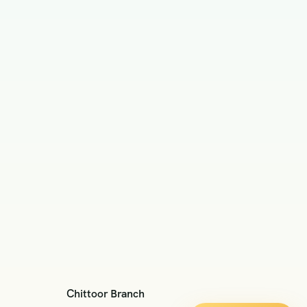
Chittoor Branch