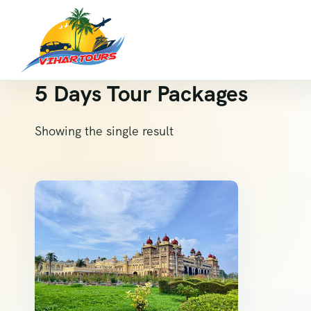
5 Days Tour Packages
Showing the single result