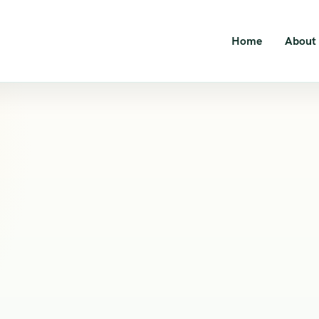
Home
About