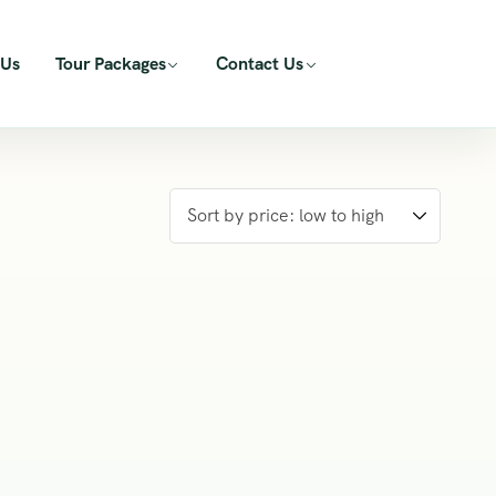
 Us
Tour Packages
Contact Us