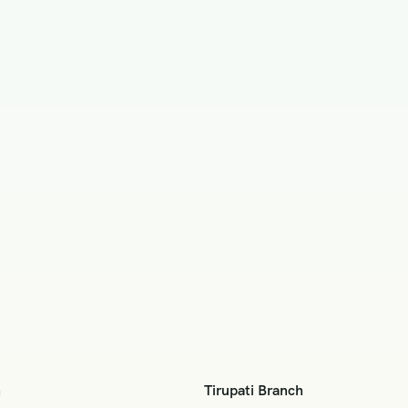
h
Tirupati Branch