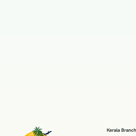
Kerala Branc