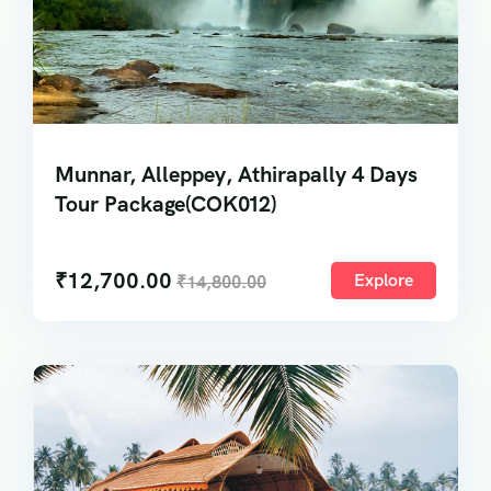
Munnar, Alleppey, Athirapally 4 Days
Tour Package(COK012)
₹
12,700.00
Explore
₹
14,800.00