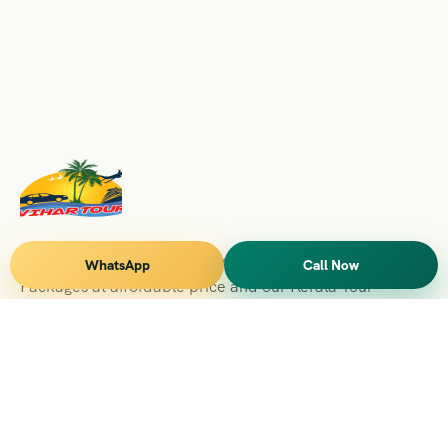
Vihar Tours Offers Domestice & International Tour
WhatsApp
Call Now
Packages at affordable price and our Kerala Tour
Packages are recognised all over World for Quality of
Service and destinations Covered