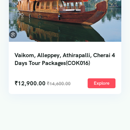
Vaikom, Alleppey, Athirapalli, Cherai 4
Days Tour Packages(COK016)
₹
12,900.00
Explore
₹
14,600.00