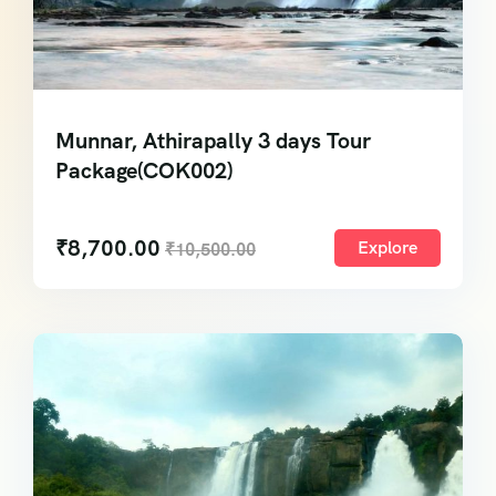
Munnar, Athirapally 3 days Tour
Package(COK002)
₹
8,700.00
Explore
₹
10,500.00