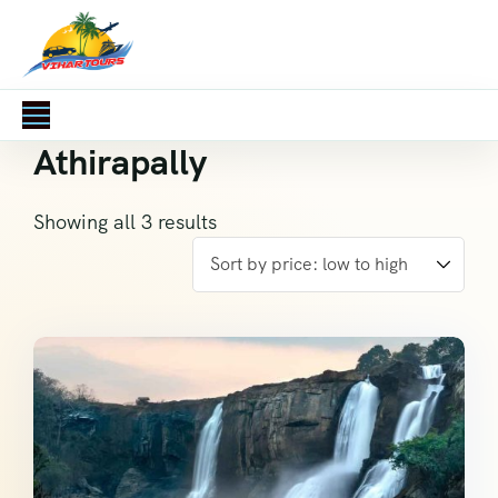
Athirapally
Showing all 3 results