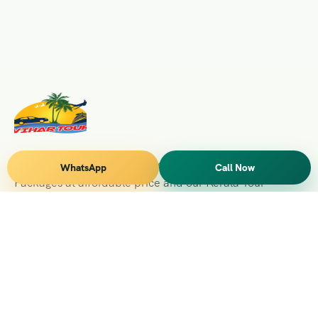
Vihar Tours Offers Domestice & International Tour
WhatsApp
Call Now
Packages at affordable price and our Kerala Tour
Packages are recognised all over World for Quality of
Service and destinations Covered
Kerala Branch