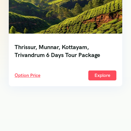
Thrissur, Munnar, Kottayam,
Trivandrum 6 Days Tour Package
Option Price
Explore