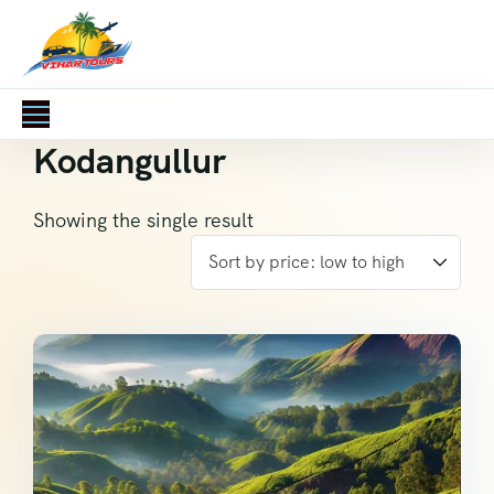
Kodangullur
Showing the single result