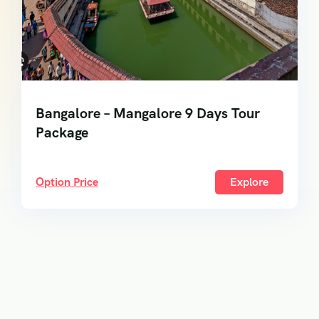
Bangalore – Mangalore 9 Days Tour
Package
Option Price
Explore