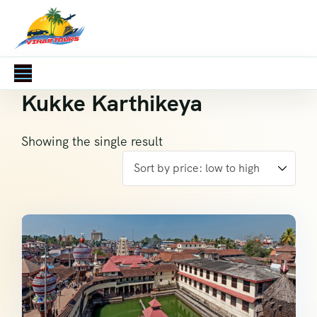
Kukke Karthikeya
Showing the single result