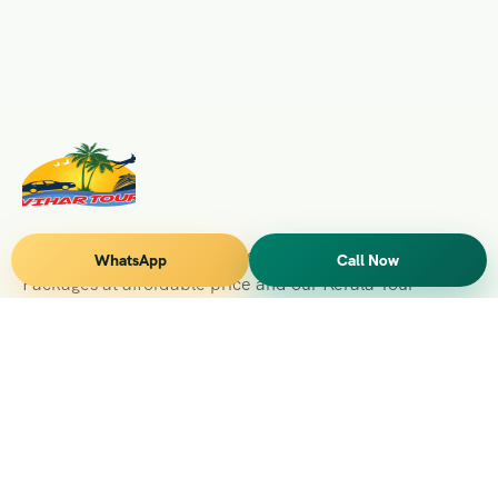
Vihar Tours Offers Domestice & International Tour
WhatsApp
Call Now
Packages at affordable price and our Kerala Tour
Packages are recognised all over World for Quality of
Service and destinations Covered
Kerala Branch