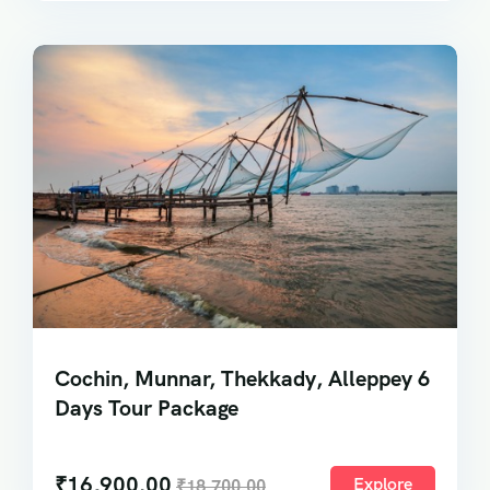
Cochin, Munnar, Thekkady, Alleppey 6
Days Tour Package
₹
16,900.00
Explore
₹
18,700.00