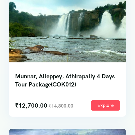
Munnar, Alleppey, Athirapally 4 Days
Tour Package(COK012)
₹
12,700.00
Explore
₹
14,800.00