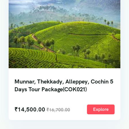
Munnar, Thekkady, Alleppey, Cochin 5
Days Tour Package(COK021)
₹
14,500.00
Explore
₹
16,700.00