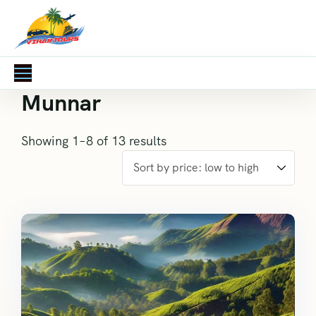
Munnar
Showing 1–8 of 13 results