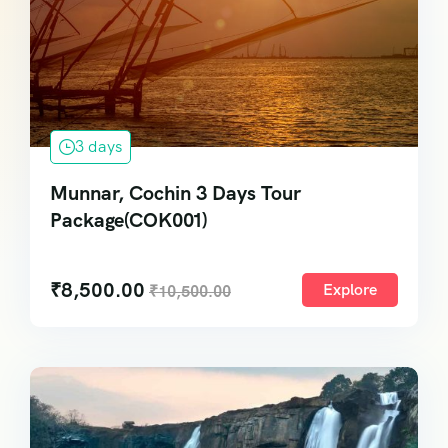
3 days
Munnar, Cochin 3 Days Tour
Package(COK001)
₹
8,500.00
Explore
₹
10,500.00