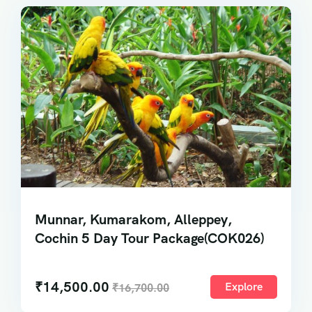
Munnar, Kumarakom, Alleppey,
Cochin 5 Day Tour Package(COK026)
₹
14,500.00
Explore
₹
16,700.00