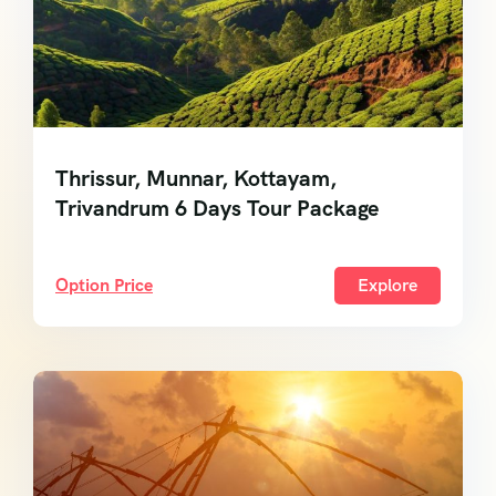
Thrissur, Munnar, Kottayam,
Trivandrum 6 Days Tour Package
Option Price
Explore