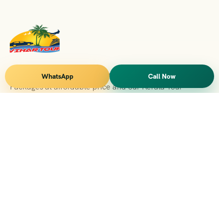
Vihar Tours Offers Domestice & International Tour
WhatsApp
Call Now
Packages at affordable price and our Kerala Tour
Packages are recognised all over World for Quality of
Service and destinations Covered
Kerala Branch
2nd Floor, Suite No.1476, Valamkottil Towers, 4/461,
Judgemukku, Kakkanad, Kochi, Kerala 682021