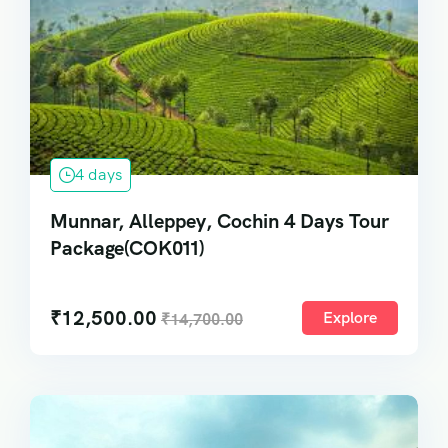
4 days
Munnar, Alleppey, Cochin 4 Days Tour
Package(COK011)
₹
12,500.00
Explore
₹
14,700.00