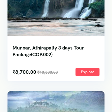
Munnar, Athirapally 3 days Tour
Package(COK002)
₹
8,700.00
Explore
₹
10,500.00