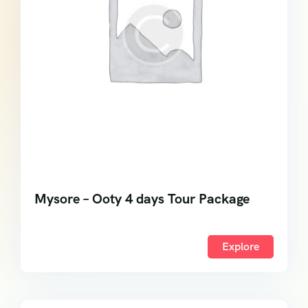
Mysore – Ooty 4 days Tour Package
Explore