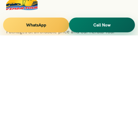
Vihar Tours Offers Domestice & International Tour
WhatsApp
Call Now
Packages at affordable price and our Kerala Tour
Packages are recognised all over World for Quality of
Service and destinations Covered
Kerala Branch
2nd Floor, Suite No.1476, Valamkottil Towers, 4/461,
Judgemukku, Kakkanad, Kochi, Kerala 682021
+091 04842-388094