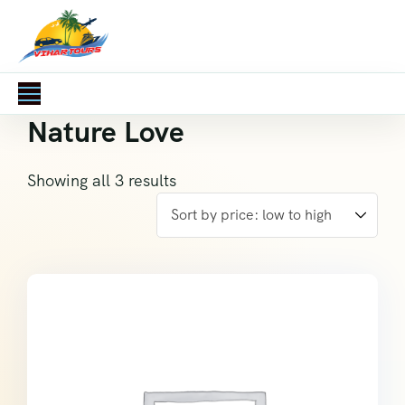
Nature Love
Showing all 3 results