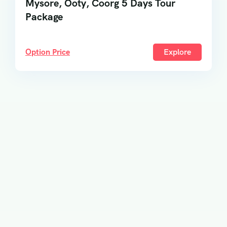
Mysore, Ooty, Coorg 5 Days Tour
Package
Option Price
Explore