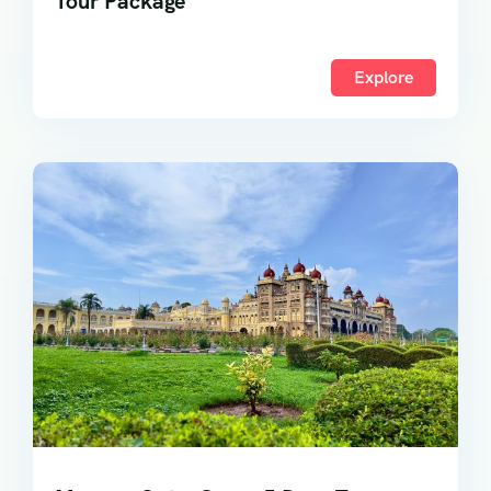
Tour Package
Explore