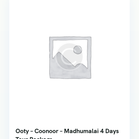
Ooty – Coonoor – Madhumalai 4 Days