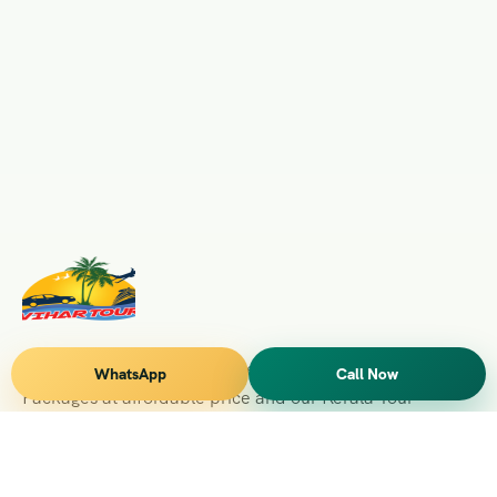
Vihar Tours Offers Domestice & International Tour
WhatsApp
Call Now
Packages at affordable price and our Kerala Tour
Packages are recognised all over World for Quality of
Service and destinations Covered