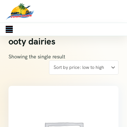
ooty dairies
Showing the single result