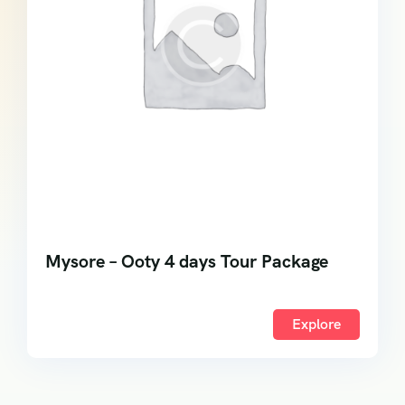
Mysore – Ooty 4 days Tour Package
Explore