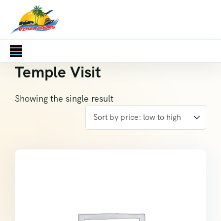
Temple Visit
Showing the single result