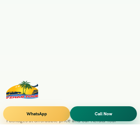
Vihar Tours Offers Domestice & International Tour
WhatsApp
Call Now
Packages at affordable price and our Kerala Tour
Packages are recognised all over World for Quality of
Service and destinations Covered