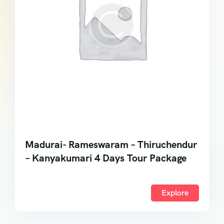
Madurai- Rameswaram – Thiruchendur
– Kanyakumari 4 Days Tour Package
Explore