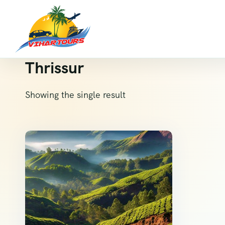
Thrissur
Showing the single result