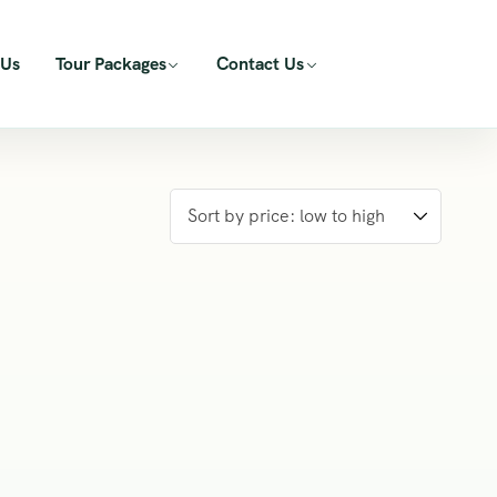
 Us
Tour Packages
Contact Us