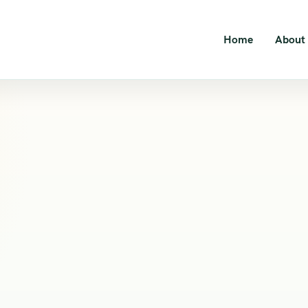
Home
About