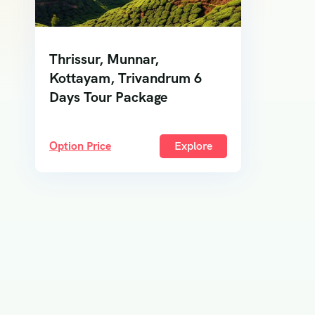
Thrissur, Munnar,
Kottayam, Trivandrum 6
Days Tour Package
Option Price
Explore