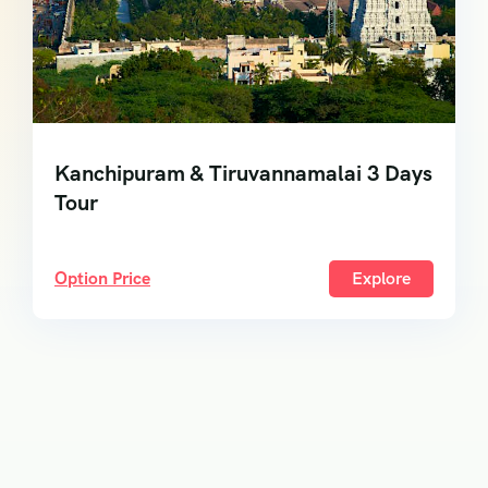
Kanchipuram & Tiruvannamalai 3 Days
Tour
Option Price
Explore