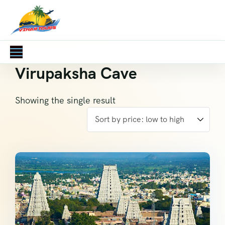
Virupaksha Cave
Showing the single result