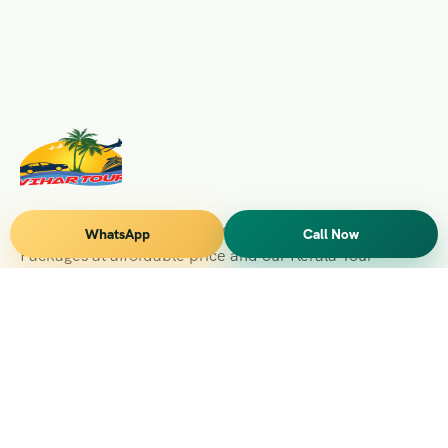
Vihar Tours Offers Domestice & International Tour
WhatsApp
Call Now
Packages at affordable price and our Kerala Tour
Packages are recognised all over World for Quality of
Service and destinations Covered
Kerala Branch