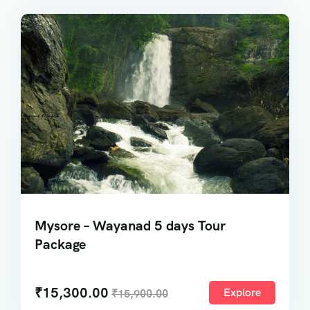
Mysore – Wayanad 5 days Tour
Package
₹
15,300.00
Explore
₹
15,900.00