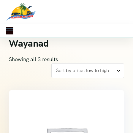
Wayanad
Showing all 3 results