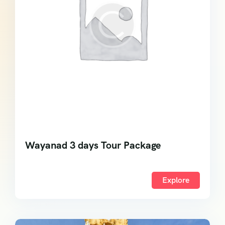
Wayanad 3 days Tour Package
Explore