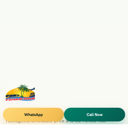
Vihar Tours Offers Domestice & International Tour
WhatsApp
Call Now
Packages at affordable price and our Kerala Tour