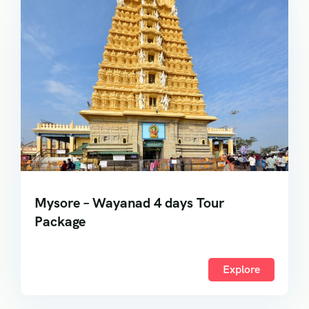
Mysore – Wayanad 4 days Tour
Package
Explore