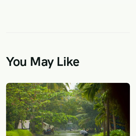
You May Like