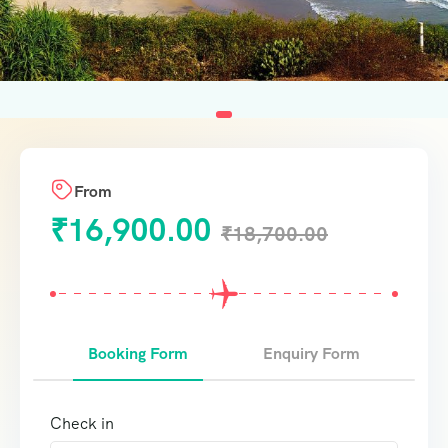
From
₹
16,900.00
₹
18,700.00
Booking Form
Enquiry Form
Check in