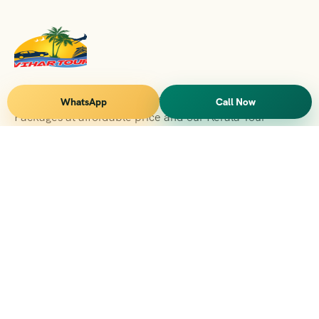
Vihar Tours Offers Domestice & International Tour
WhatsApp
Call Now
Packages at affordable price and our Kerala Tour
Packages are recognised all over World for Quality of
Service and destinations Covered
Kerala Branch
2nd Floor, Suite No.1476, Valamkottil Towers, 4/461,
Judgemukku, Kakkanad, Kochi, Kerala 682021