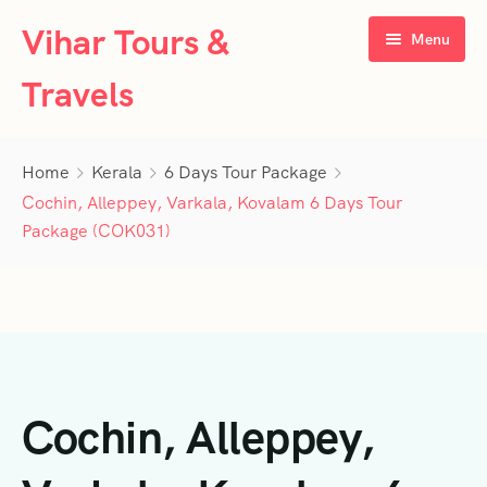
Vihar Tours &
Menu
Travels
Home
Home
Kerala
6 Days Tour Package
About Us
Cochin, Alleppey, Varkala, Kovalam 6 Days Tour
Package (COK031)
Tour Packages
Contact Us
Kerala
Karnataka
Contact Us
3 Days Tour Packages
Tamil Nadu
Privacy Policy
4 Days Tour Packages
4 Days Tour Packages
Cochin, Alleppey,
Goa
Terms & Conditions
5 Days Tour Packages
5 Days Tour Packages
3 Days Tour Packages