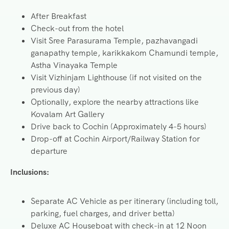
After Breakfast
Check-out from the hotel
Visit Sree Parasurama Temple, pazhavangadi
ganapathy temple, karikkakom Chamundi temple,
Astha Vinayaka Temple
Visit Vizhinjam Lighthouse (if not visited on the
previous day)
Optionally, explore the nearby attractions like
Kovalam Art Gallery
Drive back to Cochin (Approximately 4-5 hours)
Drop-off at Cochin Airport/Railway Station for
departure
Inclusions:
Separate AC Vehicle as per itinerary (including toll,
parking, fuel charges, and driver betta)
Deluxe AC Houseboat with check-in at 12 Noon