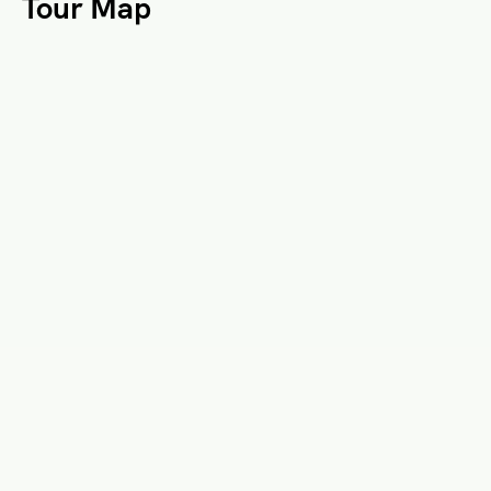
Tour Map