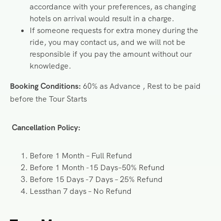
accordance with your preferences, as changing
hotels on arrival would result in a charge.
If someone requests for extra money during the
ride, you may contact us, and we will not be
responsible if you pay the amount without our
knowledge.
Booking Conditions:
60% as Advance , Rest to be paid
before the Tour Starts
Cancellation Policy:
Before 1 Month – Full Refund
Before 1 Month -15 Days–50% Refund
Before 15 Days -7 Days – 25% Refund
Lessthan 7 days – No Refund