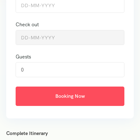
Check out
Guests
0
Booking Now
Complete Itinerary