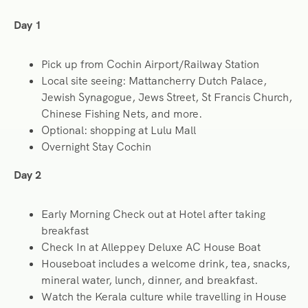
Day 1
Pick up from Cochin Airport/Railway Station
Local site seeing: Mattancherry Dutch Palace,
Jewish Synagogue, Jews Street, St Francis Church,
Chinese Fishing Nets, and more.
Optional: shopping at Lulu Mall
Overnight Stay Cochin
Day 2
Early Morning Check out at Hotel after taking
breakfast
Check In at Alleppey Deluxe AC House Boat
Houseboat includes a welcome drink, tea, snacks,
mineral water, lunch, dinner, and breakfast.
Watch the Kerala culture while travelling in House