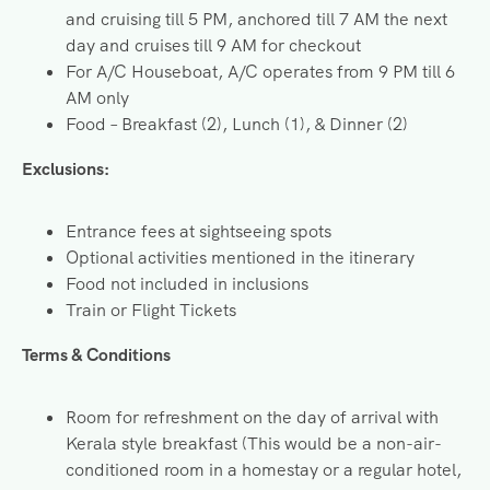
and cruising till 5 PM, anchored till 7 AM the next
day and cruises till 9 AM for checkout
For A/C Houseboat, A/C operates from 9 PM till 6
AM only
Food – Breakfast (2), Lunch (1), & Dinner (2)
Exclusions:
Entrance fees at sightseeing spots
Optional activities mentioned in the itinerary
Food not included in inclusions
Train or Flight Tickets
Terms & Conditions
Room for refreshment on the day of arrival with
Kerala style breakfast (This would be a non-air-
conditioned room in a homestay or a regular hotel,