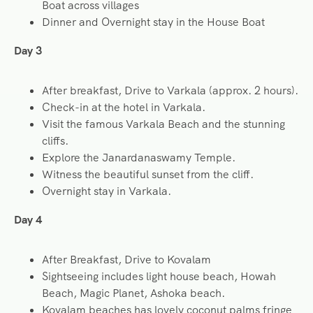
Boat across villages
Dinner and Overnight stay in the House Boat
Day 3
After breakfast, Drive to Varkala (approx. 2 hours).
Check-in at the hotel in Varkala.
Visit the famous Varkala Beach and the stunning
cliffs.
Explore the Janardanaswamy Temple.
Witness the beautiful sunset from the cliff.
Overnight stay in Varkala.
Day 4
After Breakfast, Drive to Kovalam
Sightseeing includes light house beach, Howah
Beach, Magic Planet, Ashoka beach.
Kovalam beaches has lovely coconut palms fringe