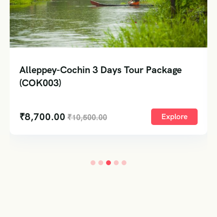
Alleppey-Cochin 3 Days Tour Package
(COK003)
₹
8,700.00
Explore
₹
10,500.00