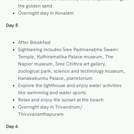
the golden sand
Overnight stay in Kovalam
Day 5
After Breakfast
Sightseeing includes Sree Padmanabha Swami
Temple, Kuthiramalika Palace museum, The
Napier museum, Sree Chithra art gallery,
zoological park, science and technology museum,
Kanakakunnu Palace, planetorium
Explore the lighthouse and enjoy water activities
like swimming and water sports
Relax and enjoy the sunset at the beach
Overnight stay in Trivandrum/
Thiruvananthapuram
Day 6