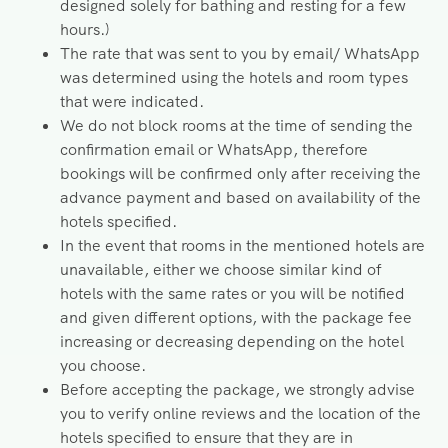
designed solely for bathing and resting for a few
hours.)
The rate that was sent to you by email/ WhatsApp
was determined using the hotels and room types
that were indicated.
We do not block rooms at the time of sending the
confirmation email or WhatsApp, therefore
bookings will be confirmed only after receiving the
advance payment and based on availability of the
hotels specified.
In the event that rooms in the mentioned hotels are
unavailable, either we choose similar kind of
hotels with the same rates or you will be notified
and given different options, with the package fee
increasing or decreasing depending on the hotel
you choose.
Before accepting the package, we strongly advise
you to verify online reviews and the location of the
hotels specified to ensure that they are in