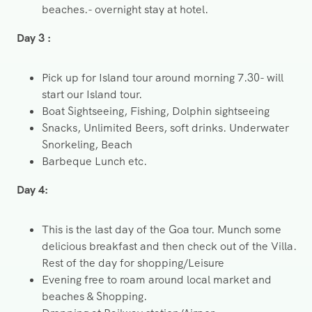
beaches.- overnight stay at hotel.
Day 3 :
Pick up for Island tour around morning 7.30- will
start our Island tour.
Boat Sightseeing, Fishing, Dolphin sightseeing
Snacks, Unlimited Beers, soft drinks. Underwater
Snorkeling, Beach
Barbeque Lunch etc.
Day 4:
This is the last day of the Goa tour. Munch some
delicious breakfast and then check out of the Villa.
Rest of the day for shopping/Leisure
Evening free to roam around local market and
beaches & Shopping.