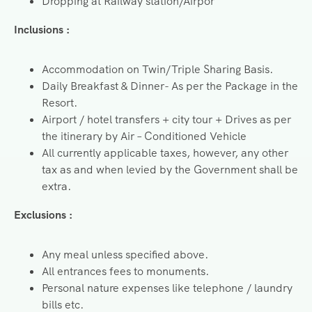
Dropping at Railway station/Airpor
Inclusions :
Accommodation on Twin/Triple Sharing Basis.
Daily Breakfast & Dinner- As per the Package in the
Resort.
Airport / hotel transfers + city tour + Drives as per
the itinerary by Air – Conditioned Vehicle
All currently applicable taxes, however, any other
tax as and when levied by the Government shall be
extra.
Exclusions :
Any meal unless specified above.
All entrances fees to monuments.
Personal nature expenses like telephone / laundry
bills etc.