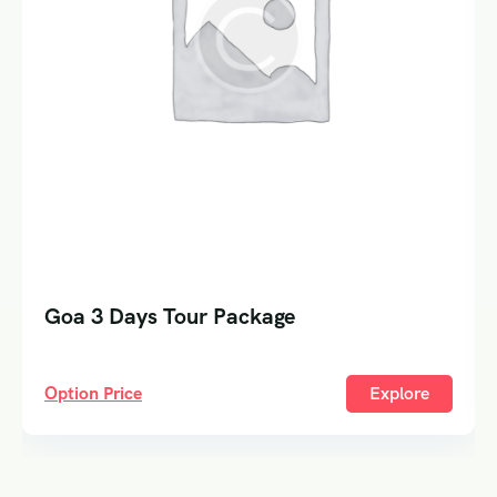
Goa 3 Days Tour Package
Option Price
Explore