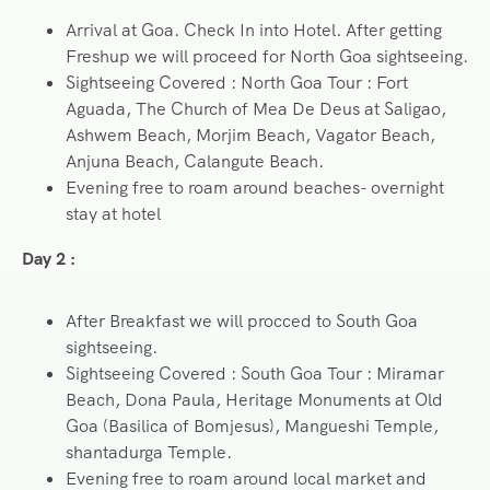
Arrival at Goa. Check In into Hotel. After getting
Freshup we will proceed for North Goa sightseeing.
Sightseeing Covered : North Goa Tour : Fort
Aguada, The Church of Mea De Deus at Saligao,
Ashwem Beach, Morjim Beach, Vagator Beach,
Anjuna Beach, Calangute Beach.
Evening free to roam around beaches- overnight
stay at hotel
Day 2 :
After Breakfast we will procced to South Goa
sightseeing.
Sightseeing Covered : South Goa Tour : Miramar
Beach, Dona Paula, Heritage Monuments at Old
Goa (Basilica of Bomjesus), Mangueshi Temple,
shantadurga Temple.
Evening free to roam around local market and