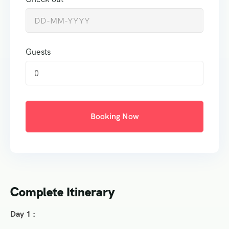
Guests
0
Booking Now
Complete Itinerary
Day 1 :