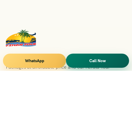
Vihar Tours Offers Domestice & International Tour
WhatsApp
Call Now
Packages at affordable price and our Kerala Tour
Packages are recognised all over World for Quality of
Service and destinations Covered
Kerala Branch