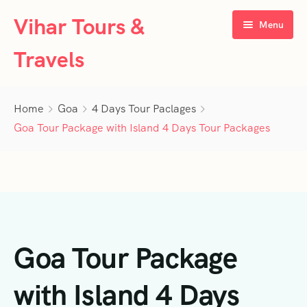
Vihar Tours &
Menu
Travels
Home
Home
Goa
4 Days Tour Paclages
About Us
Goa Tour Package with Island 4 Days Tour Packages
Tour Packages
Contact Us
Kerala
Karnataka
Contact Us
3 Days Tour Packages
Goa Tour Package
Tamil Nadu
Privacy Policy
4 Days Tour Packages
4 Days Tour Packages
Goa
Terms & Conditions
5 Days Tour Packages
5 Days Tour Packages
3 Days Tour Packages
with Island 4 Days