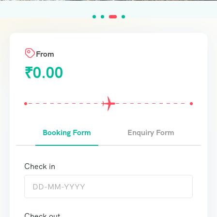
From
₹
0.00
Booking Form
Enquiry Form
Check in
Check out