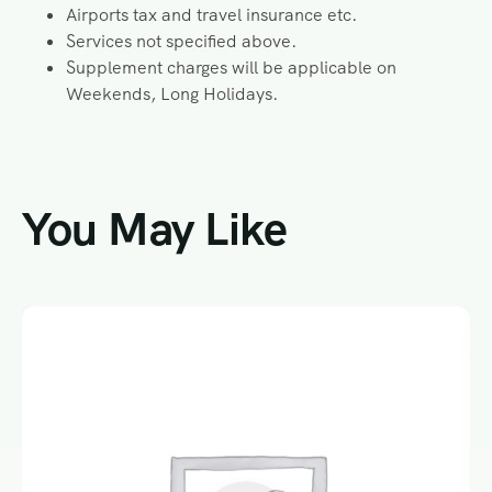
Airports tax and travel insurance etc.
Services not specified above.
Supplement charges will be applicable on
Weekends, Long Holidays.
You May Like