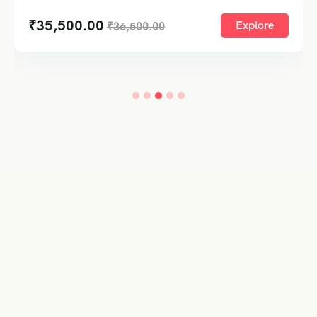
₹
21,90
00.00
Explore
₹
36,500.00