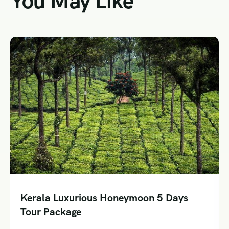
You May Like
a Luxurious Honeymoon 5 Days
Special
Package