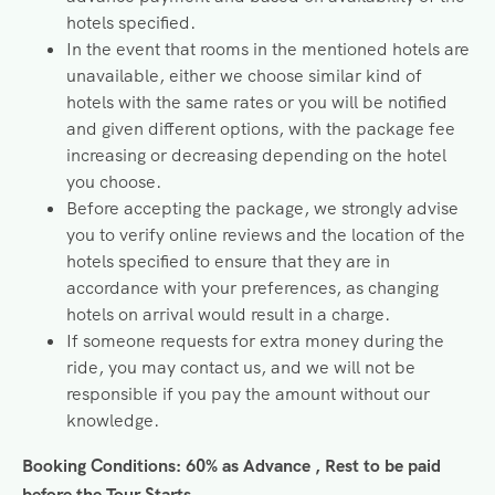
hotels specified.
In the event that rooms in the mentioned hotels are
unavailable, either we choose similar kind of
hotels with the same rates or you will be notified
and given different options, with the package fee
increasing or decreasing depending on the hotel
you choose.
Before accepting the package, we strongly advise
you to verify online reviews and the location of the
hotels specified to ensure that they are in
accordance with your preferences, as changing
hotels on arrival would result in a charge.
If someone requests for extra money during the
ride, you may contact us, and we will not be
responsible if you pay the amount without our
knowledge.
Booking Conditions: 60% as Advance , Rest to be paid
before the Tour Starts