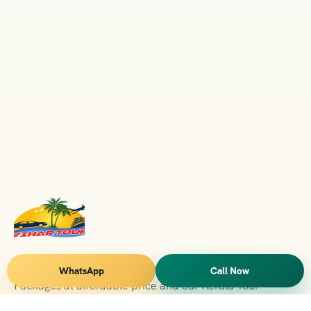
Vihar Tours Offers Domestice & International Tour
WhatsApp
Call Now
Packages at affordable price and our Kerala Tour
Packages are recognised all over World for Quality of