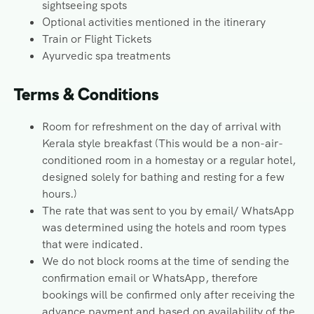
sightseeing spots
Optional activities mentioned in the itinerary
Train or Flight Tickets
Ayurvedic spa treatments
Terms & Conditions
Room for refreshment on the day of arrival with
Kerala style breakfast (This would be a non-air-
conditioned room in a homestay or a regular hotel,
designed solely for bathing and resting for a few
hours.)
The rate that was sent to you by email/ WhatsApp
was determined using the hotels and room types
that were indicated.
We do not block rooms at the time of sending the
confirmation email or WhatsApp, therefore
bookings will be confirmed only after receiving the
advance payment and based on availability of the