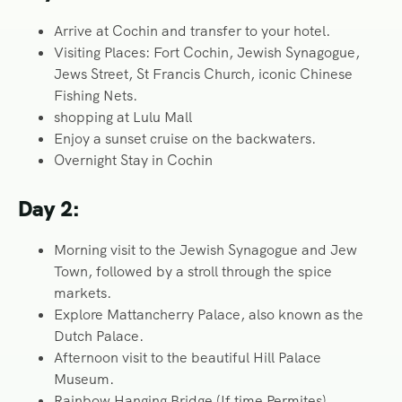
Arrive at Cochin and transfer to your hotel.
Visiting Places: Fort Cochin, Jewish Synagogue,
Jews Street, St Francis Church, iconic Chinese
Fishing Nets.
shopping at Lulu Mall
Enjoy a sunset cruise on the backwaters.
Overnight Stay in Cochin
Day 2:
Morning visit to the Jewish Synagogue and Jew
Town, followed by a stroll through the spice
markets.
Explore Mattancherry Palace, also known as the
Dutch Palace.
Afternoon visit to the beautiful Hill Palace
Museum.
Rainbow Hanging Bridge (If time Permites)