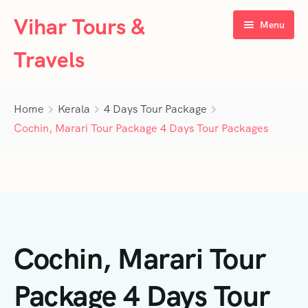
Vihar Tours &
Menu
Travels
Home
Home
Kerala
4 Days Tour Package
About Us
Cochin, Marari Tour Package 4 Days Tour Packages
Tour Packages
Contact Us
Kerala
Karnataka
Contact Us
3 Days Tour Packages
Cochin, Marari Tour
Tamil Nadu
Privacy Policy
4 Days Tour Packages
4 Days Tour Packages
Goa
Terms & Conditions
5 Days Tour Packages
5 Days Tour Packages
3 Days Tour Packages
Package 4 Days Tour