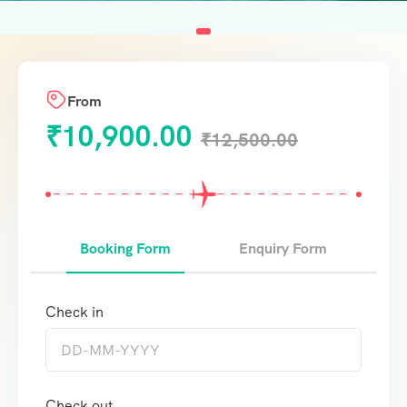
From
₹
10,900.00
₹
12,500.00
Booking Form
Enquiry Form
Check in
Check out