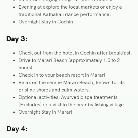
Evening at explore the local markets or enjoy a
traditional Kathakali dance performance.
Overnight Stay in Cochin
Day 3:
Check out from the hotel in Cochin after breakfast.
Drive to Marari Beach (approximately 1.5 to 2
hours).
Check in to your beach resort in Marari.
Relax on the serene Marari Beach, known for its
pristine shores and calm waters.
Optional activities: Ayurvedic spa treatments
(Excludes) or a visit to the near by fishing village.
Overnight Stay in Marari
Day 4: