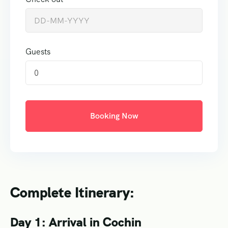
Guests
0
Booking Now
Complete Itinerary:
Day 1: Arrival in Cochin