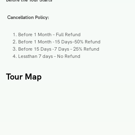
Cancellation Policy:
Before 1 Month – Full Refund
Before 1 Month -15 Days–50% Refund
Before 15 Days -7 Days – 25% Refund
Lessthan 7 days – No Refund
Tour Map