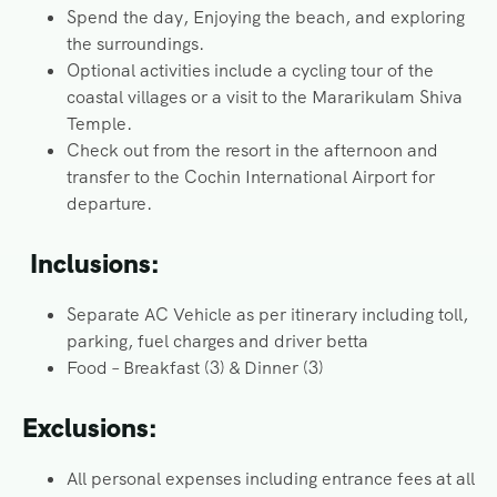
Spend the day, Enjoying the beach, and exploring
the surroundings.
Optional activities include a cycling tour of the
coastal villages or a visit to the Mararikulam Shiva
Temple.
Check out from the resort in the afternoon and
transfer to the Cochin International Airport for
departure.
Inclusions:
Separate AC Vehicle as per itinerary including toll,
parking, fuel charges and driver betta
Food – Breakfast (3) & Dinner (3)
Exclusions:
All personal expenses including entrance fees at all