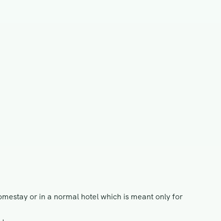
omestay or in a normal hotel which is meant only for