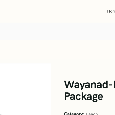
Ho
Wayanad-K
Package
Category:
Beach