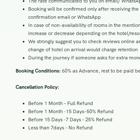
The rate communicated to you on email/ WhatsApp
Booking will be confirmed only after receiving th
confirmation email or WhatsApp
In case of non-availability of rooms in the mentio
increase or decrease depending on the hotel/resor
We strongly suggest you to check reviews online a
change of hotel on arrival would charge retention
During the journey if someone asks for extra mon
Booking Conditions:
60% as Advance, rest to be paid bef
Cancellation Policy:
Before 1 Month – Full Refund
Before 1 Month -15 Days–50% Refund
Before 15 Days -7 Days – 25% Refund
Less than 7days – No Refund