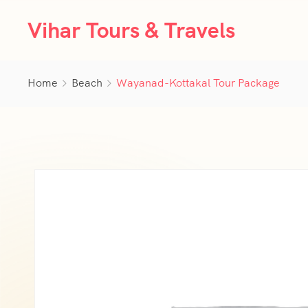
Vihar Tours & Travels
Home
Beach
Wayanad-Kottakal Tour Package