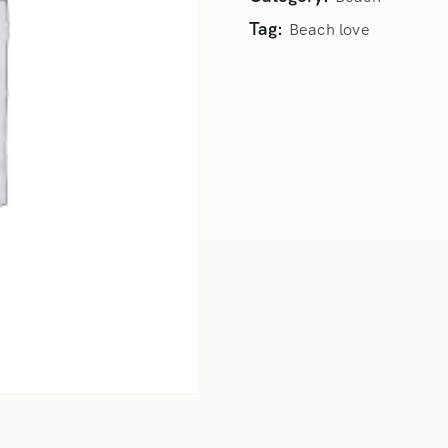
Tag:
Beach love