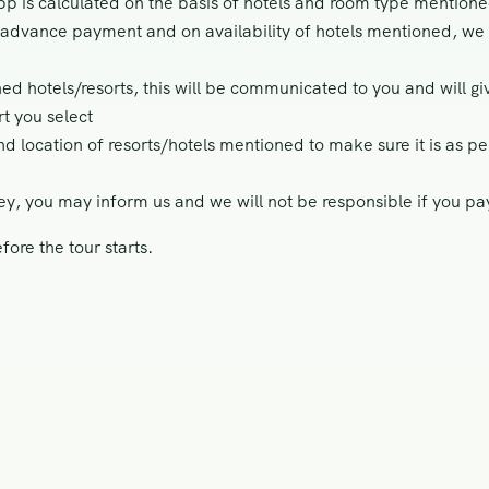
 is calculated on the basis of hotels and room type mention
e advance payment and on availability of hotels mentioned, we 
ned hotels/resorts, this will be communicated to you and will gi
t you select
nd location of resorts/hotels mentioned to make sure it is as 
ey, you may inform us and we will not be responsible if you p
ore the tour starts.