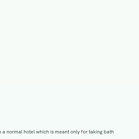
n a normal hotel which is meant only for taking bath