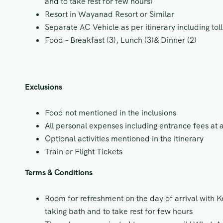
and to take rest for few hours)
Resort in Wayanad Resort or Similar
Separate AC Vehicle as per itinerary including toll
Food – Breakfast (3), Lunch (3)& Dinner (2)
Exclusions
Food not mentioned in the inclusions
All personal expenses including entrance fees at a
Optional activities mentioned in the itinerary
Train or Flight Tickets
Terms & Conditions
Room for refreshment on the day of arrival with Ke
taking bath and to take rest for few hours