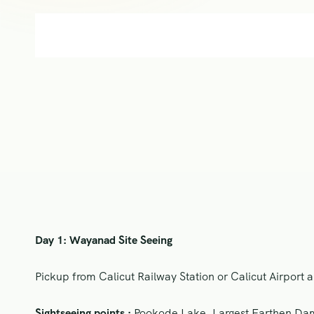
Day 1: Wayanad Site Seeing
Pickup from Calicut Railway Station or Calicut Airport a
Sightseeing points :
Pookode Lake, Largest Earthen Dam 