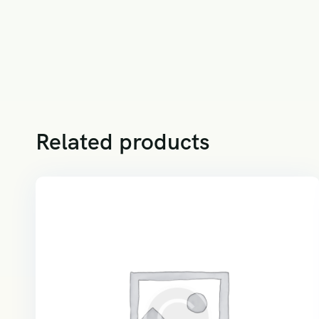
Related products