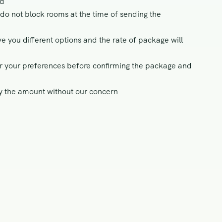
ed
do not block rooms at the time of sending the
ve you different options and the rate of package will
per your preferences before confirming the package and
ay the amount without our concern