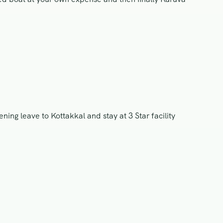
ng leave to Kottakkal and stay at 3 Star facility