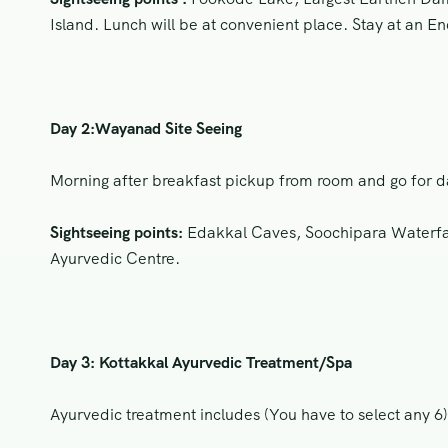
Island. Lunch will be at convenient place. Stay at an En
Day 2:Wayanad Site Seeing
Morning after breakfast pickup from room and go for da
Sightseeing points:
Edakkal Caves, Soochipara Waterfall
Ayurvedic Centre.
Day 3: Kottakkal Ayurvedic Treatment/Spa
Ayurvedic treatment includes (You have to select any 6)