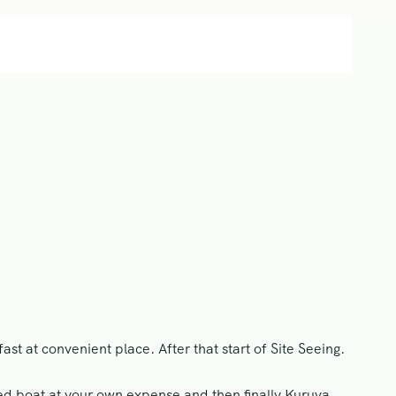
st at convenient place. After that start of Site Seeing.
d boat at your own expense and then finally Kuruva