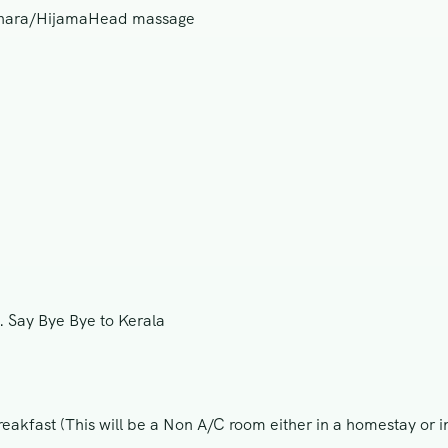
odhara/HijamaHead massage
n. Say Bye Bye to Kerala
eakfast (This will be a Non A/C room either in a homestay or i