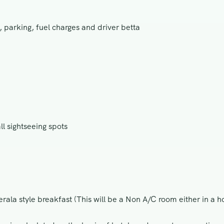
, parking, fuel charges and driver betta
ll sightseeing spots
rala style breakfast (This will be a Non A/C room either in a h