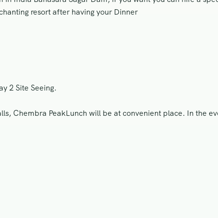
chanting resort after having your Dinner
y 2 Site Seeing.
s, Chembra PeakLunch will be at convenient place. In the eveni