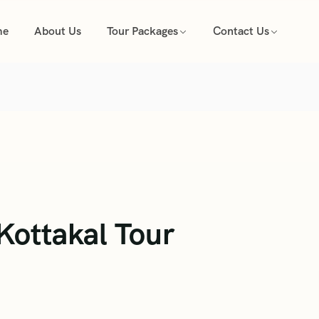
me
About Us
Tour Packages
Contact Us
ottakal Tour