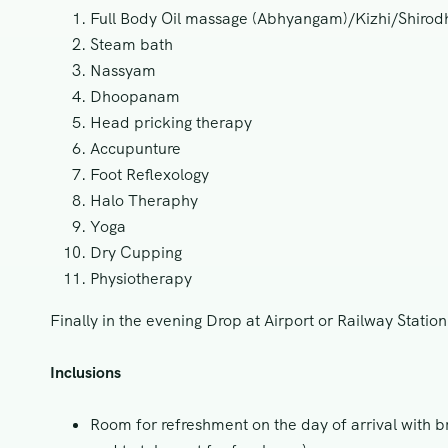
Full Body Oil massage (Abhyangam)/Kizhi/Shir
Steam bath
Nassyam
Dhoopanam
Head pricking therapy
Accupunture
Foot Reflexology
Halo Theraphy
Yoga
Dry Cupping
Physiotherapy
Finally in the evening Drop at Airport or Railway Statio
Inclusions
Room for refreshment on the day of arrival with br