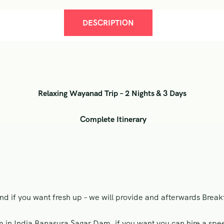
DESCRIPTION
Relaxing Wayanad Trip – 2 Nights & 3 Days
Complete Itinerary
nd if you want fresh up – we will provide and afterwards Breakfa
in India Banasura Sagar Dam, if you want you can hire a spee