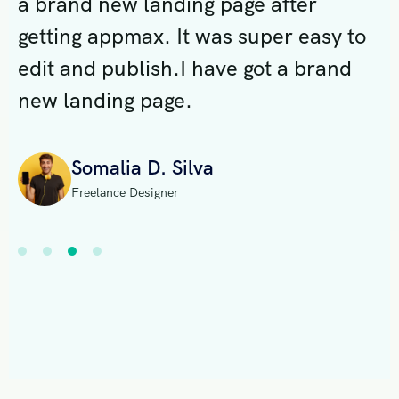
a brand new landing page after
a
o
getting appmax. It was super easy to
g
edit and publish.I have got a brand
e
new landing page.
n
Somalia D. Silva
Freelance Designer