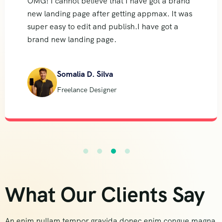
OMG! I cannot believe that I have got a brand
new landing page after getting appmax. It was
super easy to edit and publish.I have got a
brand new landing page.
Somalia D. Silva
Freelance Designer
What Our Clients Say
An enim nullam tempor gravida donec enim congue magna