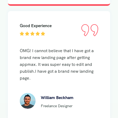
Good Experience
OMG! I cannot believe that I have got a
brand new landing page after getting
appmax. It was super easy to edit and
publish.I have got a brand new landing
page.
William Beckham
Freelance Designer