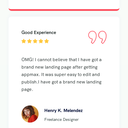
Good Experience
OMG! I cannot believe that I have got a
brand new landing page after getting
appmax. It was super easy to edit and
publish.I have got a brand new landing
page.
Henry K. Melendez
Freelance Designer