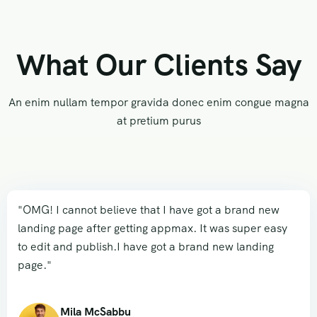
What Our Clients Say
An enim nullam tempor gravida donec enim congue magna
at pretium purus
"OMG! I cannot believe that I have got a brand new
landing page after getting appmax. It was super easy
to edit and publish.I have got a brand new landing
page."
Mila McSabbu