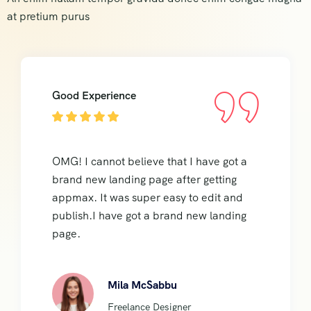
at pretium purus
Good Experience
OMG! I cannot believe that I have got a
brand new landing page after getting
appmax. It was super easy to edit and
publish.I have got a brand new landing
page.
Mila McSabbu
Freelance Designer