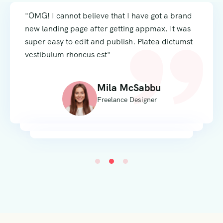
"OMG! I cannot believe that I have got a brand
new landing page after getting appmax. It was
super easy to edit and publish. Platea dictumst
vestibulum rhoncus est"
Mila McSabbu
Freelance Designer