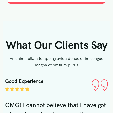
What Our Clients Say
An enim nullam tempor gravida donec enim congue
magna at pretium purus
Good Experience
G
ot
OMG! I cannot believe that I have got
O