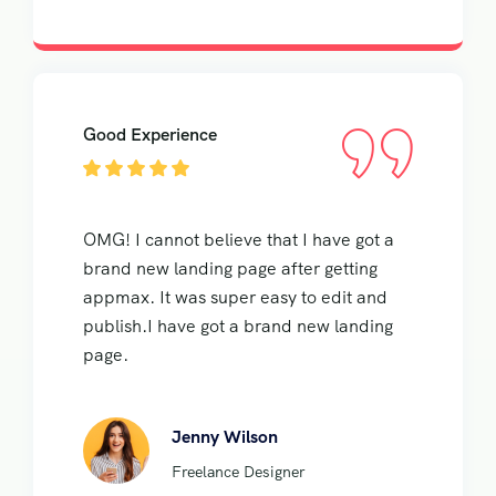
Good Experience
OMG! I cannot believe that I have got a
brand new landing page after getting
appmax. It was super easy to edit and
publish.I have got a brand new landing
page.
Jenny Wilson
Freelance Designer