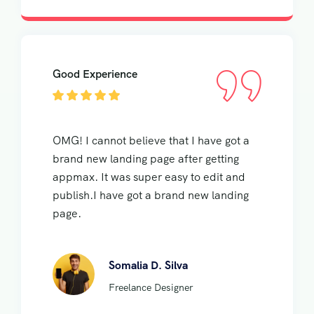
Good Experience
OMG! I cannot believe that I have got a
brand new landing page after getting
appmax. It was super easy to edit and
publish.I have got a brand new landing
page.
Somalia D. Silva
Freelance Designer