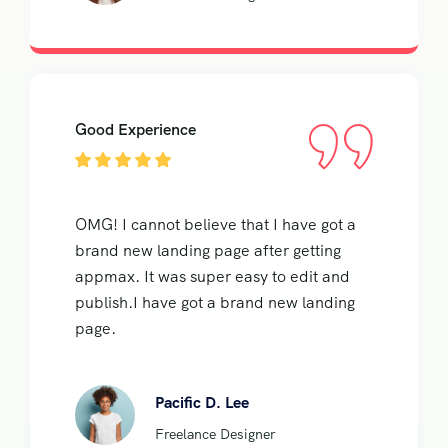
Good Experience
OMG! I cannot believe that I have got a
brand new landing page after getting
appmax. It was super easy to edit and
publish.I have got a brand new landing
page.
Pacific D. Lee
Freelance Designer