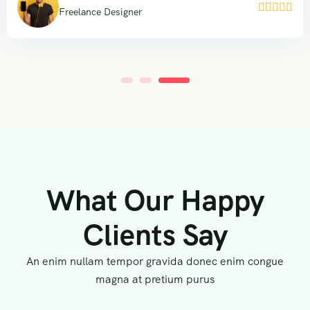





Freelance Designer
What Our Happy
Clients Say
An enim nullam tempor gravida donec enim congue
magna at pretium purus