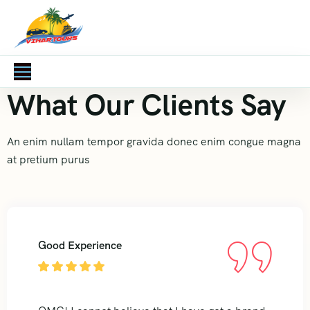
What Our Clients Say
An enim nullam tempor gravida donec enim congue magna
at pretium purus
Good Experience