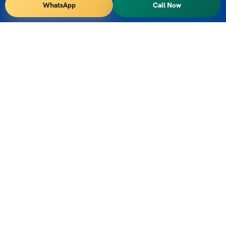
WhatsApp
Call Now
Vihar Tours – We are DMC or Tour Operator for South
Indian States of Kerala, Karnataka, Tamilnadu, Andhra
Pradesh and Telangana
Contact Info
TIrupati, Andhra Pradesh, India
+91 9347556927
vihartours@gmonline.in