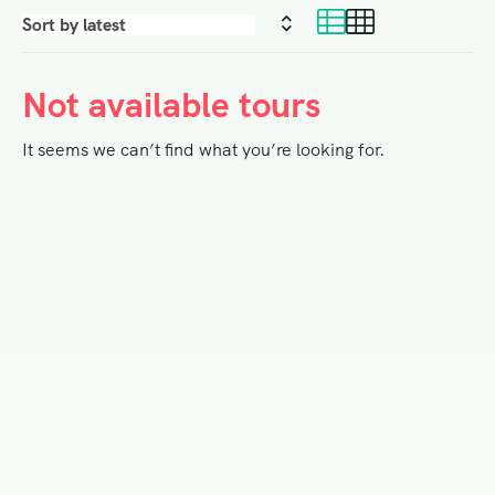
Not available tours
It seems we can’t find what you’re looking for.