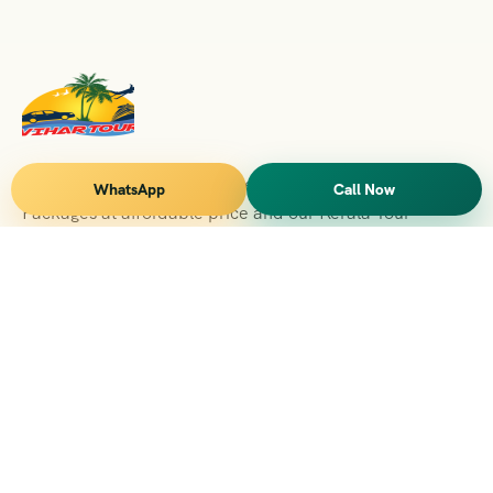
Vihar Tours Offers Domestice & International Tour
WhatsApp
Call Now
Packages at affordable price and our Kerala Tour
Packages are recognised all over World for Quality of
Service and destinations Covered
Kerala Branch
2nd Floor, Suite No.1476, Valamkottil Towers, 4/461,