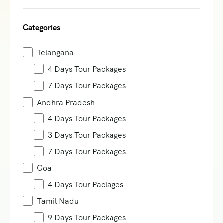
Categories
Telangana
4 Days Tour Packages
7 Days Tour Packages
Andhra Pradesh
4 Days Tour Packages
3 Days Tour Packages
7 Days Tour Packages
Goa
4 Days Tour Paclages
Tamil Nadu
9 Days Tour Packages