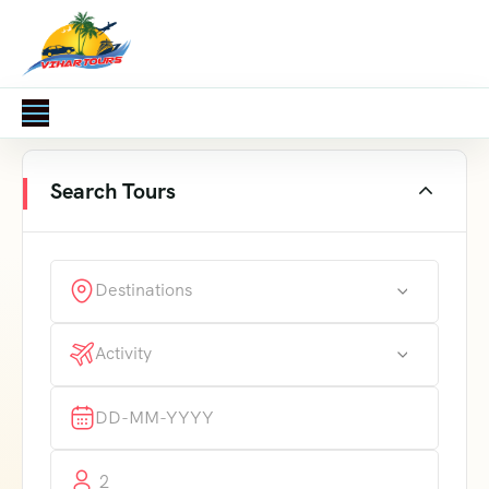
Search Tours
Destinations
Activity
2