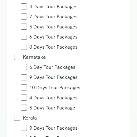
4 Days Tour Packages
7 Days Tour Packages
5 Days Tour Packages
6 Days Tour Packages
3 Days Tour Packages
Karnataka
6 Day Tour Packages
9 Days Tour Packages
10 Days Tour Packages
4 Days Tour Packages
5 Days Tour Package
Kerala
9 Days Tour Packages