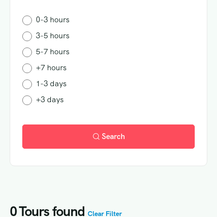
0-3 hours
3-5 hours
5-7 hours
+7 hours
1-3 days
+3 days
Search
0
Tours found
Clear Filter