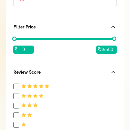
Filter Price
₹
₹
Review Score