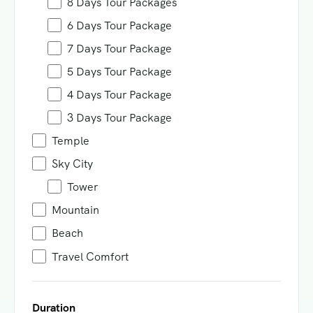
8 Days Tour Packages
6 Days Tour Package
7 Days Tour Package
5 Days Tour Package
4 Days Tour Package
3 Days Tour Package
Temple
Sky City
Tower
Mountain
Beach
Travel Comfort
Duration