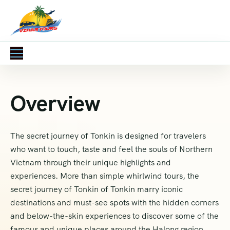
Overview
The secret journey of Tonkin is designed for travelers
who want to touch, taste and feel the souls of Northern
Vietnam through their unique highlights and
experiences. More than simple whirlwind tours, the
secret journey of Tonkin of Tonkin marry iconic
destinations and must-see spots with the hidden corners
and below-the-skin experiences to discover some of the
famous and unique places around the Halong region.