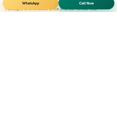
Vihar Tours Offers Domestice & International Tour
WhatsApp
Call Now
Packages at affordable price and our Kerala Tour
Packages are recognised all over World for Quality of
Service and destinations Covered
Kerala Branch
2nd Floor, Suite No.1476, Valamkottil Towers, 4/461,
Judgemukku, Kakkanad, Kochi, Kerala 682021
+091 04842-388094
vihartourskerala@gmail.com
Tirupati Branch