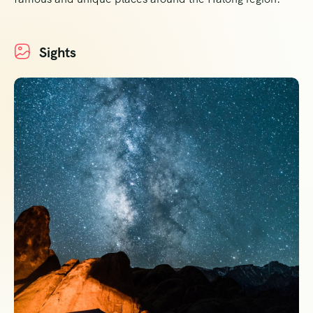
Sights