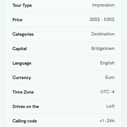
Impression
Tour Type
300$ - 500$
Price
Destination
Categories
Bridgetown
Capital
English
Language
Euro
Currency
UTC-4
Time Zone
Left
Drives on the
+1 -246
Calling code