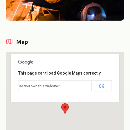
Map
This page can't load Google Maps correctly.
OK
Do you own this website?