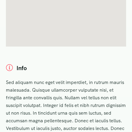
Info
Sed aliquam nunc eget velit imperdiet, in rutrum mauris
malesuada. Quisque ullamcorper vulputate nisi, et
fringilla ante convallis quis. Nullam vel tellus non elit
suscipit volutpat. Integer id felis et nibh rutrum dignissim
ut non risus. In tincidunt urna quis sem luctus, sed
accumsan magna pellentesque. Donec et iaculis tellus.
Vestibulum ut iaculis justo, auctor sodales lectus. Donec