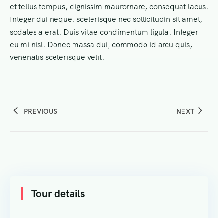
et tellus tempus, dignissim maurornare, consequat lacus.
Integer dui neque, scelerisque nec sollicitudin sit amet,
sodales a erat. Duis vitae condimentum ligula. Integer
eu mi nisl. Donec massa dui, commodo id arcu quis,
venenatis scelerisque velit.
PREVIOUS
NEXT
Tour details