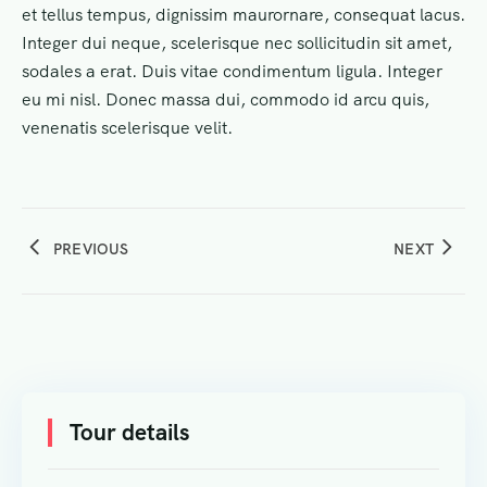
et tellus tempus, dignissim maurornare, consequat lacus.
Integer dui neque, scelerisque nec sollicitudin sit amet,
sodales a erat. Duis vitae condimentum ligula. Integer
eu mi nisl. Donec massa dui, commodo id arcu quis,
venenatis scelerisque velit.
PREVIOUS
NEXT
Tour details