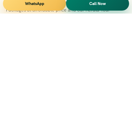
Vihar Tours Offers Domestice & International Tour
WhatsApp
Call Now
Packages at affordable price and our Kerala Tour
Packages are recognised all over World for Quality of
Service and destinations Covered
Kerala Branch
2nd Floor, Suite No.1476, Valamkottil Towers, 4/461,
Judgemukku, Kakkanad, Kochi, Kerala 682021
+091 04842-388094
vihartourskerala@gmail.com
Tirupati Branch