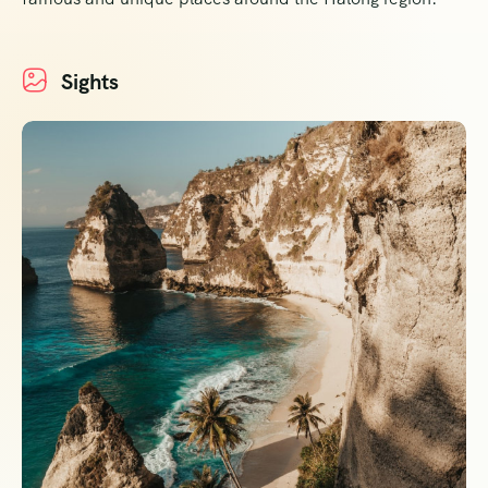
Sights