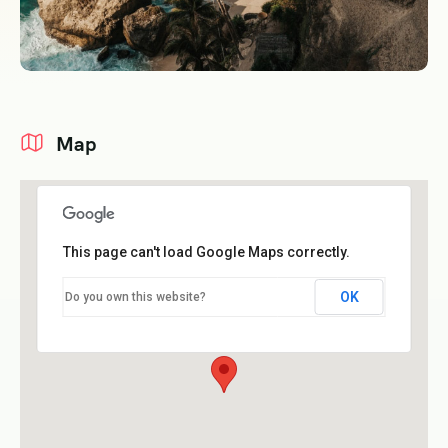
Map
This page can't load Google Maps correctly.
OK
Do you own this website?