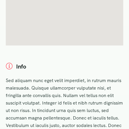
Info
Sed aliquam nunc eget velit imperdiet, in rutrum mauris
malesuada. Quisque ullamcorper vulputate nisi, et
fringilla ante convallis quis. Nullam vel tellus non elit
suscipit volutpat. Integer id felis et nibh rutrum dignissim
ut non risus. In tincidunt urna quis sem luctus, sed
accumsan magna pellentesque. Donec et iaculis tellus.
Vestibulum ut iaculis justo, auctor sodales lectus. Donec