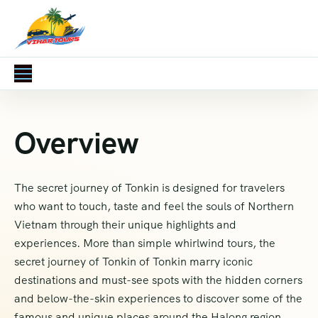
Overview
The secret journey of Tonkin is designed for travelers
who want to touch, taste and feel the souls of Northern
Vietnam through their unique highlights and
experiences. More than simple whirlwind tours, the
secret journey of Tonkin of Tonkin marry iconic
destinations and must-see spots with the hidden corners
and below-the-skin experiences to discover some of the
famous and unique places around the Halong region.