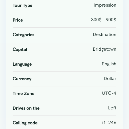
Impression
Tour Type
300$ - 500$
Price
Destination
Categories
Bridgetown
Capital
English
Language
Dollar
Currency
UTC-4
Time Zone
Left
Drives on the
+1 -246
Calling code