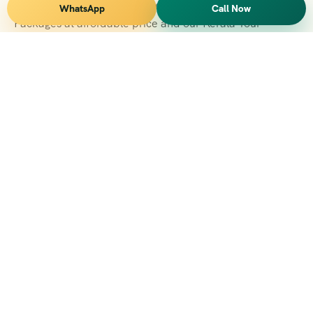
Vihar Tours Offers Domestice & International Tour
WhatsApp
Call Now
Packages at affordable price and our Kerala Tour
Packages are recognised all over World for Quality of
Service and destinations Covered
Kerala Branch
2nd Floor, Suite No.1476, Valamkottil Towers, 4/461,
Judgemukku, Kakkanad, Kochi, Kerala 682021
+091 04842-388094
vihartourskerala@gmail.com
Tirupati Branch