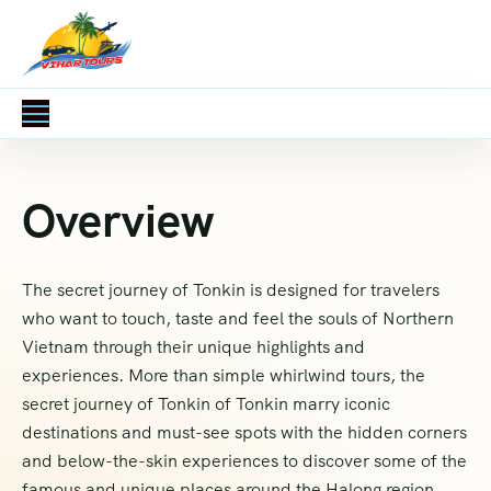
Overview
The secret journey of Tonkin is designed for travelers
who want to touch, taste and feel the souls of Northern
Vietnam through their unique highlights and
experiences. More than simple whirlwind tours, the
secret journey of Tonkin of Tonkin marry iconic
destinations and must-see spots with the hidden corners
and below-the-skin experiences to discover some of the
famous and unique places around the Halong region.