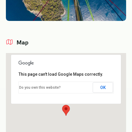
Map
This page can't load Google Maps correctly.
OK
Do you own this website?