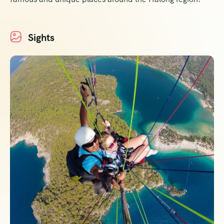
Sights