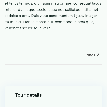
et tellus tempus, dignissim maurornare, consequat lacus.
Integer dui neque, scelerisque nec sollicitudin sit amet,
sodales a erat. Duis vitae condimentum ligula. Integer
eu mi nisl. Donec massa dui, commodo id arcu quis,
venenatis scelerisque velit.
NEXT
Tour details