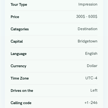
Impression
Tour Type
300$ - 500$
Price
Destination
Categories
Bridgetown
Capital
English
Language
Dollar
Currency
UTC-4
Time Zone
Left
Drives on the
+1 -246
Calling code