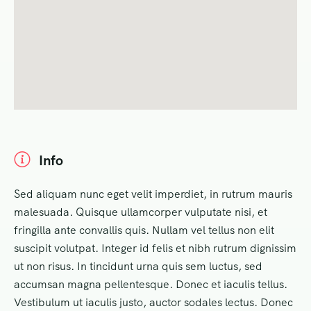
Info
Sed aliquam nunc eget velit imperdiet, in rutrum mauris
malesuada. Quisque ullamcorper vulputate nisi, et
fringilla ante convallis quis. Nullam vel tellus non elit
suscipit volutpat. Integer id felis et nibh rutrum dignissim
ut non risus. In tincidunt urna quis sem luctus, sed
accumsan magna pellentesque. Donec et iaculis tellus.
Vestibulum ut iaculis justo, auctor sodales lectus. Donec