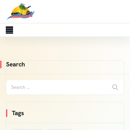
Search
Tags