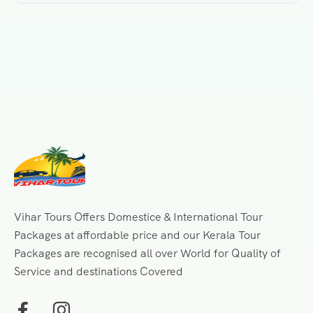
Vihar Tours Offers Domestice & International Tour
Packages at affordable price and our Kerala Tour
Packages are recognised all over World for Quality of
Service and destinations Covered