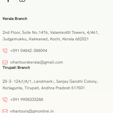
Kerala Branch
2nd Floor, Suite No.1476, Valamkottil Towers, 4/461,
Judgemukku, Kakkanad, Kochi, Kerala 682021
+091 04842-388094
vihartourskerala@gmail.com
Tirupati Branch
20-3- 124/I/A/1, Landmark:, Sanjay Gandhi Colony,
Korlagunta, Tirupati, Andhra Pradesh 517501
+091 9908333288
vihartours@gmonline.in