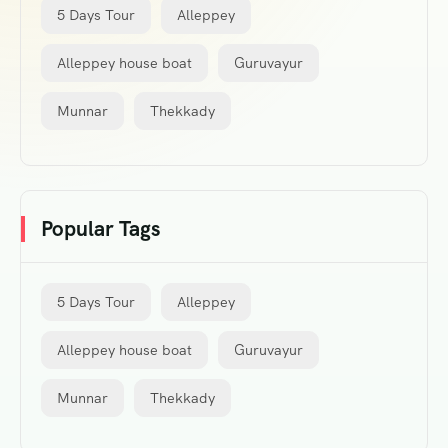
5 Days Tour
Alleppey
Alleppey house boat
Guruvayur
Munnar
Thekkady
Popular Tags
5 Days Tour
Alleppey
Alleppey house boat
Guruvayur
Munnar
Thekkady