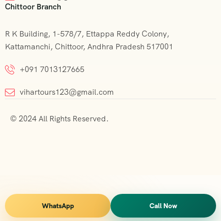
Chittoor Branch
R K Building, 1-578/7, Ettappa Reddy Colony,
Kattamanchi, Chittoor, Andhra Pradesh 517001
+091 7013127665
vihartours123@gmail.com
© 2024 All Rights Reserved.
WhatsApp
Call Now