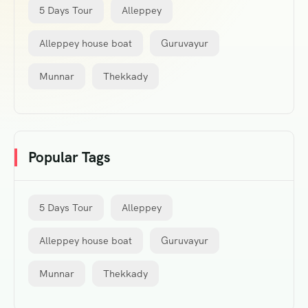
5 Days Tour
Alleppey
Alleppey house boat
Guruvayur
Munnar
Thekkady
Popular Tags
5 Days Tour
Alleppey
Alleppey house boat
Guruvayur
Munnar
Thekkady