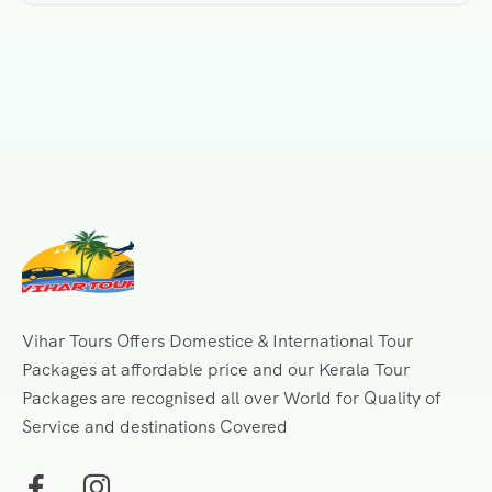
Vihar Tours Offers Domestice & International Tour
Packages at affordable price and our Kerala Tour
Packages are recognised all over World for Quality of
Service and destinations Covered