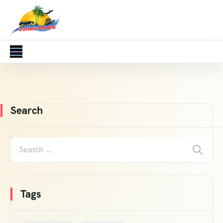
Search
Tags