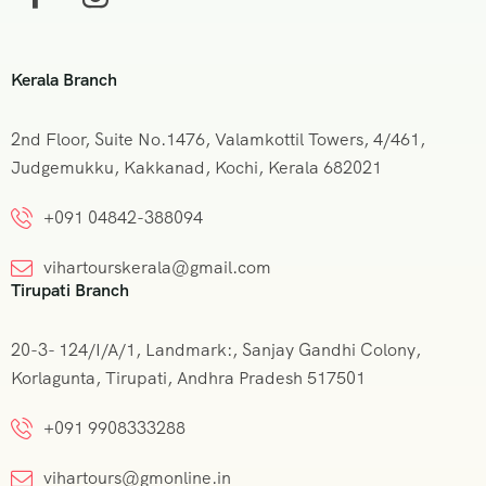
Kerala Branch
2nd Floor, Suite No.1476, Valamkottil Towers, 4/461,
Judgemukku, Kakkanad, Kochi, Kerala 682021
+091 04842-388094
vihartourskerala@gmail.com
Tirupati Branch
20-3- 124/I/A/1, Landmark:, Sanjay Gandhi Colony,
Korlagunta, Tirupati, Andhra Pradesh 517501
+091 9908333288
vihartours@gmonline.in