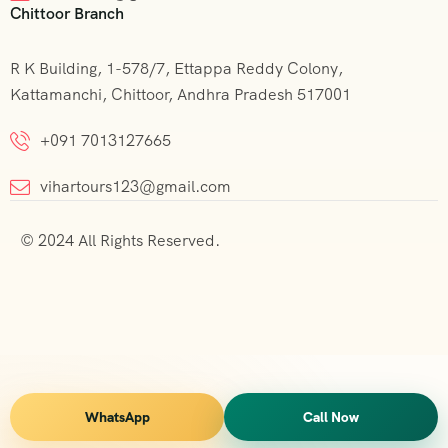
Chittoor Branch
R K Building, 1-578/7, Ettappa Reddy Colony,
Kattamanchi, Chittoor, Andhra Pradesh 517001
+091 7013127665
vihartours123@gmail.com
© 2024 All Rights Reserved.
WhatsApp
Call Now