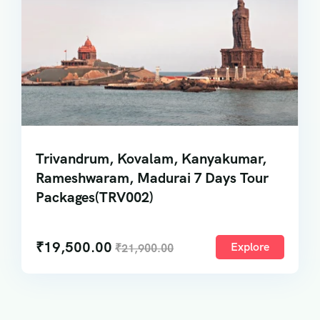
Trivandrum, Kovalam, Kanyakumar,
Rameshwaram, Madurai 7 Days Tour
Packages(TRV002)
₹
19,500.00
Explore
₹
21,900.00