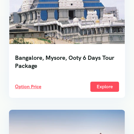
Bangalore, Mysore, Ooty 6 Days Tour
Package
Option Price
Explore