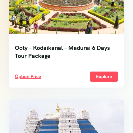
Ooty – Kodaikanal – Madurai 6 Days
Tour Package
Option Price
Explore