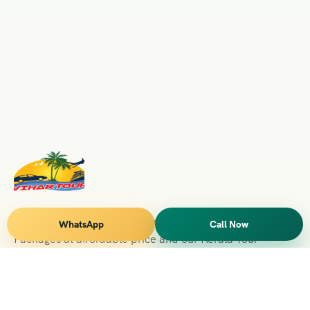
Vihar Tours Offers Domestice & International Tour
WhatsApp
Call Now
Packages at affordable price and our Kerala Tour
Packages are recognised all over World for Quality of
Service and destinations Covered