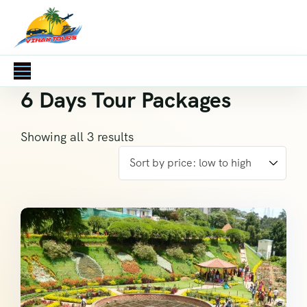
6 Days Tour Packages
Showing all 3 results