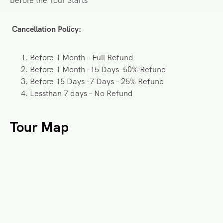
before the Tour Starts
Cancellation Policy:
Before 1 Month – Full Refund
Before 1 Month -15 Days–50% Refund
Before 15 Days -7 Days – 25% Refund
Lessthan 7 days – No Refund
Tour Map