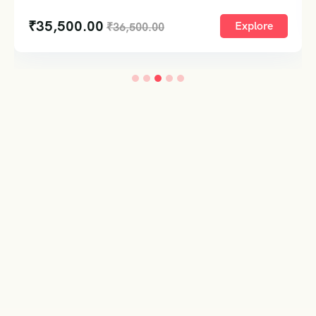
₹
35,500.00
Explore
₹
36,500.00