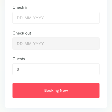
Check in
Check out
Guests
0
Booking Now