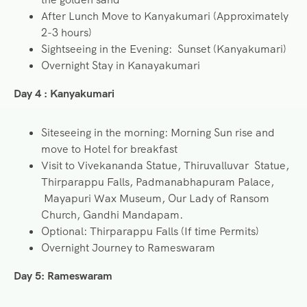
After Lunch Move to Kanyakumari (Approximately
2-3 hours)
Sightseeing in the Evening: Sunset (Kanyakumari)
Overnight Stay in Kanayakumari
Day 4 : Kanyakumari
Siteseeing in the morning: Morning Sun rise and
move to Hotel for breakfast
Visit to Vivekananda Statue, Thiruvalluvar Statue,
Thirparappu Falls, Padmanabhapuram Palace,
Mayapuri Wax Museum, Our Lady of Ransom
Church, Gandhi Mandapam.
Optional: Thirparappu Falls (If time Permits)
Overnight Journey to Rameswaram
Day 5:
Rameswaram