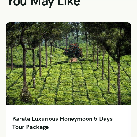
You May Like
Kerala Luxurious Honeymoon 5 Days
Tour Package