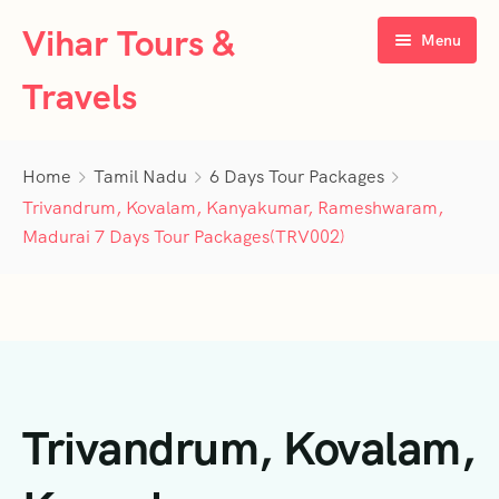
Vihar Tours &
Menu
Travels
Home
Home
Tamil Nadu
6 Days Tour Packages
About Us
Trivandrum, Kovalam, Kanyakumar, Rameshwaram,
Madurai 7 Days Tour Packages(TRV002)
Tour Packages
Contact Us
Kerala
Karnataka
Contact Us
3 Days Tour Packages
Tamil Nadu
Privacy Policy
4 Days Tour Packages
4 Days Tour Packages
Trivandrum, Kovalam,
Goa
Terms & Conditions
5 Days Tour Packages
5 Days Tour Packages
3 Days Tour Packages