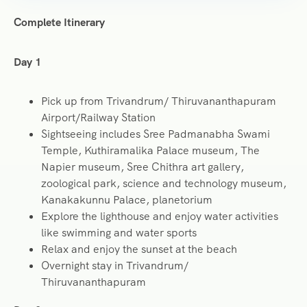
Complete Itinerary
Day 1
Pick up from Trivandrum/ Thiruvananthapuram
Airport/Railway Station
Sightseeing includes Sree Padmanabha Swami
Temple, Kuthiramalika Palace museum, The
Napier museum, Sree Chithra art gallery,
zoological park, science and technology museum,
Kanakakunnu Palace, planetorium
Explore the lighthouse and enjoy water activities
like swimming and water sports
Relax and enjoy the sunset at the beach
Overnight stay in Trivandrum/
Thiruvananthapuram