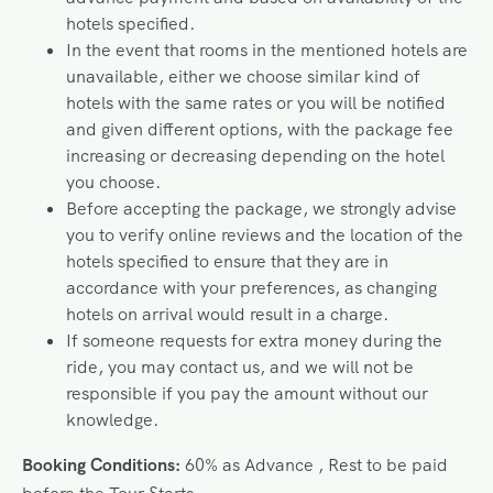
hotels specified.
In the event that rooms in the mentioned hotels are
unavailable, either we choose similar kind of
hotels with the same rates or you will be notified
and given different options, with the package fee
increasing or decreasing depending on the hotel
you choose.
Before accepting the package, we strongly advise
you to verify online reviews and the location of the
hotels specified to ensure that they are in
accordance with your preferences, as changing
hotels on arrival would result in a charge.
If someone requests for extra money during the
ride, you may contact us, and we will not be
responsible if you pay the amount without our
knowledge.
Booking Conditions:
60% as Advance , Rest to be paid