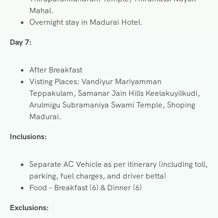
Mahal.
Overnight stay in Madurai Hotel.
Day 7:
After Breakfast
Visting Places: Vandiyur Mariyamman
Teppakulam, Samanar Jain Hills Keelakuyilkudi,
Arulmigu Subramaniya Swami Temple, Shoping
Madurai.
Inclusions:
Separate AC Vehicle as per itinerary (including toll,
parking, fuel charges, and driver betta)
Food – Breakfast (6) & Dinner (6)
Exclusions: