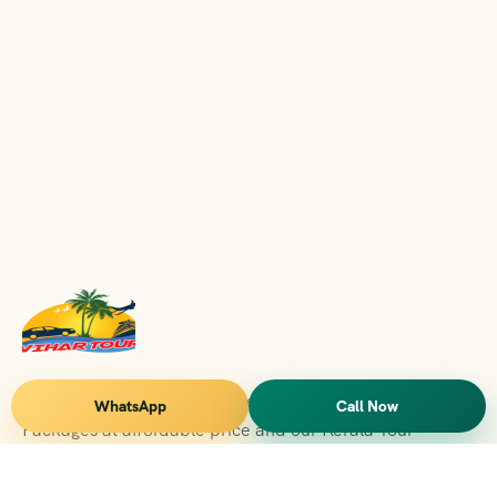
Vihar Tours Offers Domestice & International Tour
WhatsApp
Call Now
Packages at affordable price and our Kerala Tour
Packages are recognised all over World for Quality of
Service and destinations Covered