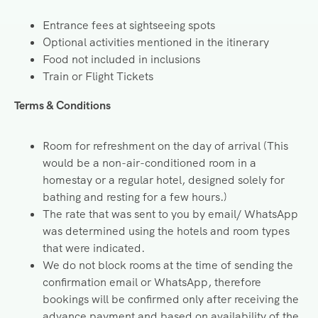
Entrance fees at sightseeing spots
Optional activities mentioned in the itinerary
Food not included in inclusions
Train or Flight Tickets
Terms & Conditions
Room for refreshment on the day of arrival (This
would be a non-air-conditioned room in a
homestay or a regular hotel, designed solely for
bathing and resting for a few hours.)
The rate that was sent to you by email/ WhatsApp
was determined using the hotels and room types
that were indicated.
We do not block rooms at the time of sending the
confirmation email or WhatsApp, therefore
bookings will be confirmed only after receiving the
advance payment and based on availability of the