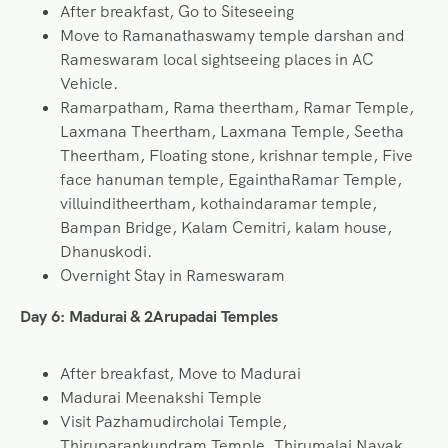
After breakfast, Go to Siteseeing
Move to Ramanathaswamy temple darshan and
Rameswaram local sightseeing places in AC
Vehicle.
Ramarpatham, Rama theertham, Ramar Temple,
Laxmana Theertham, Laxmana Temple, Seetha
Theertham, Floating stone, krishnar temple, Five
face hanuman temple, EgainthaRamar Temple,
villuinditheertham, kothaindaramar temple,
Bampan Bridge, Kalam Cemitri, kalam house,
Dhanuskodi.
Overnight Stay in Rameswaram
Day 6:
Madurai & 2Arupadai Temples
After breakfast, Move to Madurai
Madurai Meenakshi Temple
Visit Pazhamudircholai Temple,
Thiruparankundram Temple, Thirumalai Nayak