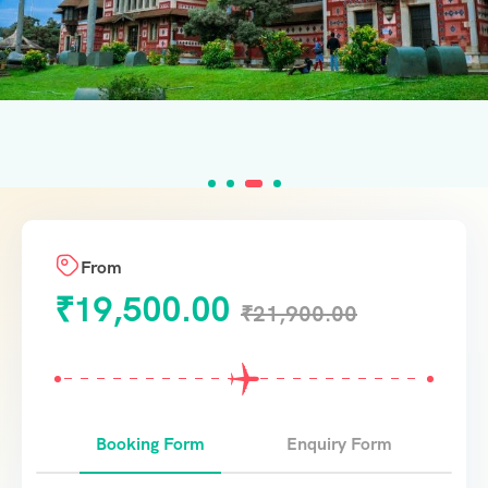
From
₹
19,500.00
₹
21,900.00
Booking Form
Enquiry Form