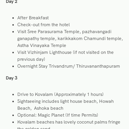
Day 2
After Breakfast
Check-out from the hotel
Visit Sree Parasurama Temple, pazhavangadi
ganapathy temple, karikkakom Chamundi temple,
Astha Vinayaka Temple
Visit Vizhinjam Lighthouse (if not visited on the
previous day)
Overnight Stay Trivandrum/ Thiruvananthapuram
Day 3
Drive to Kovalam (Approximately 1 hours)
Sightseeing includes light house beach, Howah
Beach, Ashoka beach
Optional: Magic Planet (If time Permits)
Kovalam beaches has lovely coconut palms fringe
the golden sand