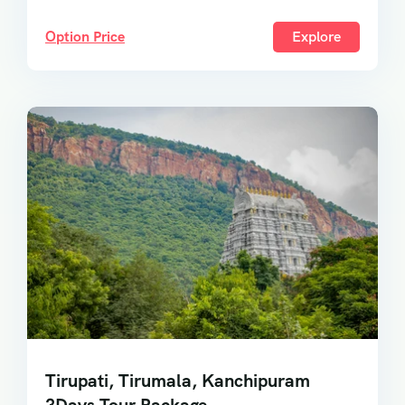
Option Price
Explore
Tirupati, Tirumala, Kanchipuram