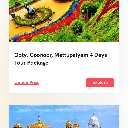
Ooty, Coonoor, Mettupalyam 4 Days
Tour Package
Option Price
Explore