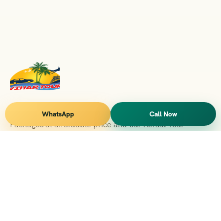
Vihar Tours Offers Domestice & International Tour
WhatsApp
Call Now
Packages at affordable price and our Kerala Tour
Packages are recognised all over World for Quality of
Service and destinations Covered
Kerala Branch