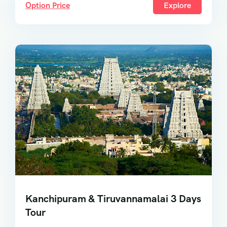
Option Price
Explore
Kanchipuram & Tiruvannamalai 3 Days
Tour