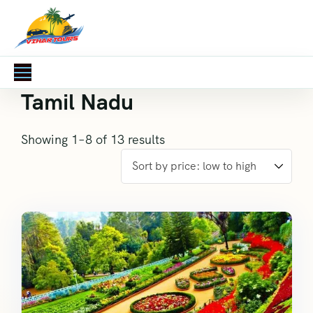
Tamil Nadu
Showing 1–8 of 13 results