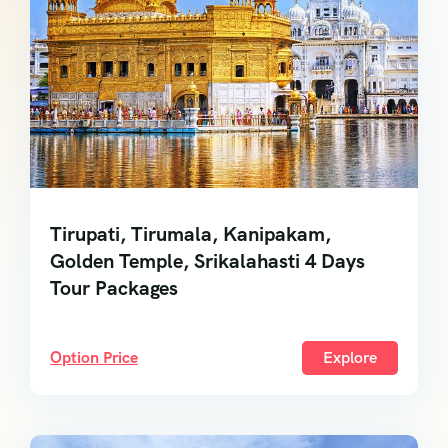
Tirupati, Tirumala, Kanipakam,
Golden Temple, Srikalahasti 4 Days
Tour Packages
Option Price
Explore