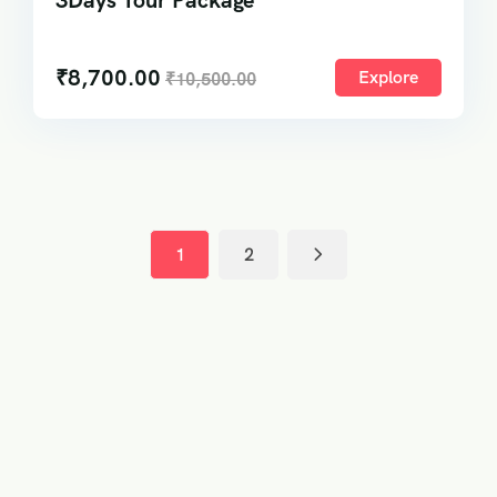
3Days Tour Package
₹
8,700.00
Explore
₹
10,500.00
1
2