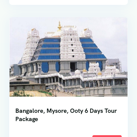
Bangalore, Mysore, Ooty 6 Days Tour
Package