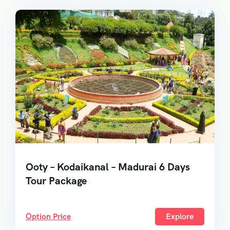
Ooty – Kodaikanal – Madurai 6 Days
Tour Package
Option Price
Explore