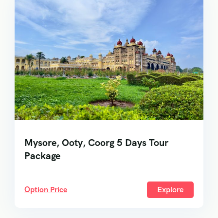
Mysore, Ooty, Coorg 5 Days Tour
Package
Option Price
Explore