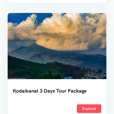
Kodaikanal 3 Days Tour Package
Explore