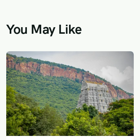
You May Like