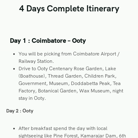
4 Days Complete Itinerary
Day 1 : Coimbatore – Ooty
You will be picking from Coimbatore Airport /
Railway Station.
Drive to Ooty Centenary Rose Garden, Lake
(Boathouse), Thread Garden, Children Park,
Government, Museum, Doddabetta Peak, Tea
Factory, Botanical Garden, Wax Museum, night
stay in Ooty.
Day 2 : Ooty
After breakfast spend the day with local
sightseeing like Pine Forest, Kamarajar Dam, 6th