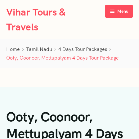
Vihar Tours &
Menu
Travels
Home
Home
Tamil Nadu
4 Days Tour Packages
About Us
Ooty, Coonoor, Mettupalyam 4 Days Tour Package
Tour Packages
Contact Us
Kerala
Karnataka
Contact Us
3 Days Tour Packages
Ooty, Coonoor,
Tamil Nadu
Privacy Policy
4 Days Tour Packages
4 Days Tour Packages
Goa
Terms & Conditions
5 Days Tour Packages
5 Days Tour Packages
3 Days Tour Packages
Mettupalyam 4 Days