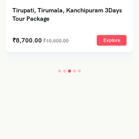
Tirupati, Tirumala, Kanchipuram 3Days
Tour Package
₹
8,700.00
Explore
₹
10,500.00