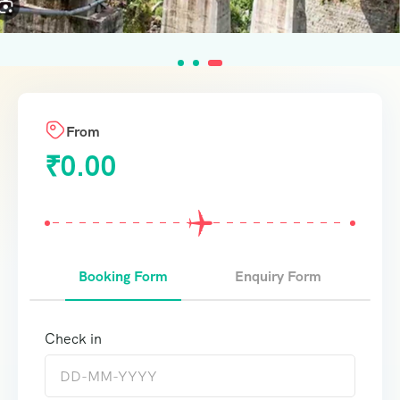
From
₹
0.00
Booking Form
Enquiry Form
Check in