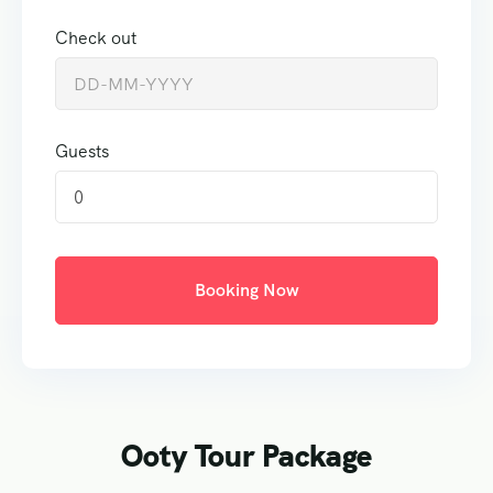
Check out
Guests
0
Booking Now
Ooty Tour Package