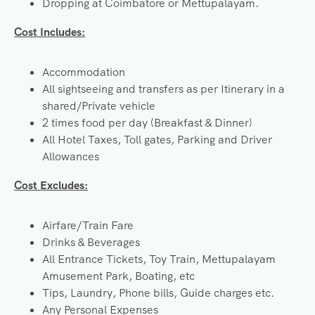
Dropping at Coimbatore or Mettupalayam.
Cost
Includes:
Accommodation
All sightseeing and transfers as per Itinerary in a
shared/Private vehicle
2 times food per day (Breakfast & Dinner)
All Hotel Taxes, Toll gates, Parking and Driver
Allowances
Cost Excludes:
Airfare/Train Fare
Drinks & Beverages
All Entrance Tickets, Toy Train, Mettupalayam
Amusement Park, Boating, etc
Tips, Laundry, Phone bills, Guide charges etc.
Any Personal Expenses