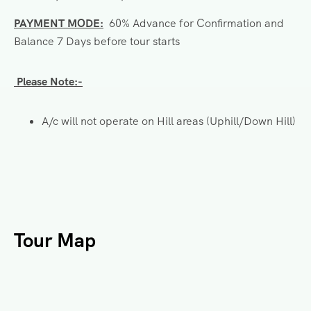
PAYMENT MODE:
60% Advance for Confirmation and
Balance 7 Days before tour starts
Please Note:-
A/c will not operate on Hill areas (Uphill/Down Hill)
Tour Map