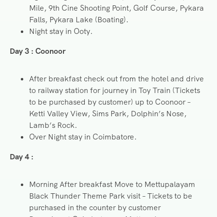
Mile, 9th Cine Shooting Point, Golf Course, Pykara
Falls, Pykara Lake (Boating).
Night stay in Ooty.
Day 3 : Coonoor
After breakfast check out from the hotel and drive
to railway station for journey in Toy Train (Tickets
to be purchased by customer) up to Coonoor –
Ketti Valley View, Sims Park, Dolphin’s Nose,
Lamb’s Rock.
Over Night stay in Coimbatore.
Day 4 :
Morning After breakfast Move to Mettupalayam
Black Thunder Theme Park visit – Tickets to be
purchased in the counter by customer