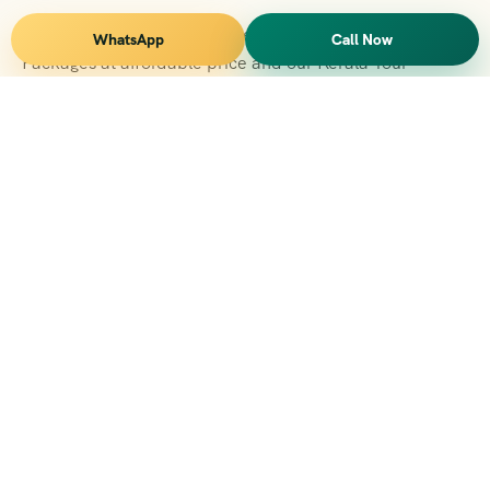
Vihar Tours Offers Domestice & International Tour
WhatsApp
Call Now
Packages at affordable price and our Kerala Tour
Packages are recognised all over World for Quality of
Service and destinations Covered
Kerala Branch
2nd Floor, Suite No.1476, Valamkottil Towers, 4/461,
Judgemukku, Kakkanad, Kochi, Kerala 682021
+091 04842-388094
vihartourskerala@gmail.com
Tirupati Branch