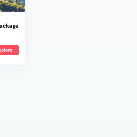
Package
xplore