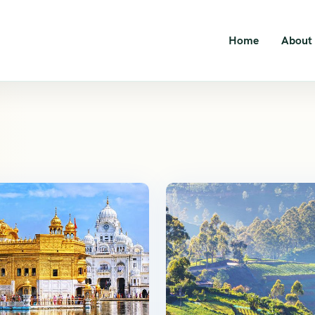
Home
About