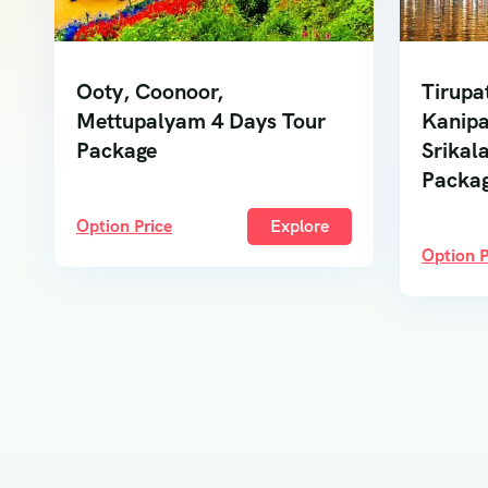
Ooty, Coonoor,
Tirupa
Mettupalyam 4 Days Tour
Kanipa
Package
Srikal
Packa
Option Price
Explore
Option P