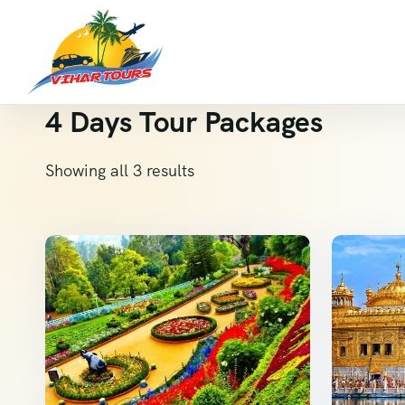
4 Days Tour Packages
Showing all 3 results