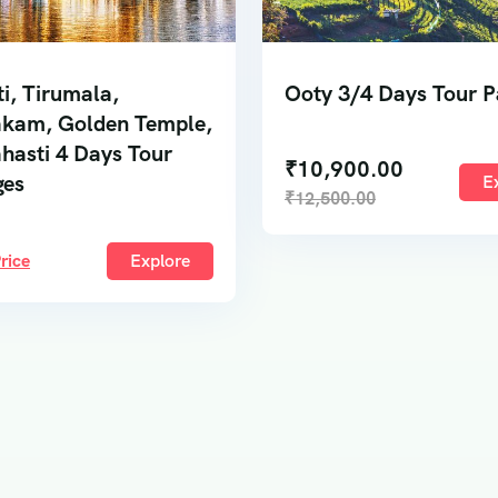
ti, Tirumala,
Ooty 3/4 Days Tour 
kam, Golden Temple,
ahasti 4 Days Tour
₹
10,900.00
ges
E
₹
12,500.00
rice
Explore