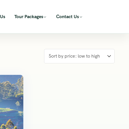
 Us
Tour Packages
Contact Us