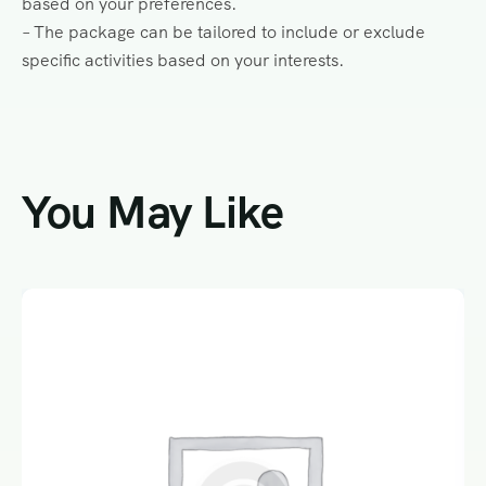
based on your preferences.
– The package can be tailored to include or exclude
specific activities based on your interests.
You May Like