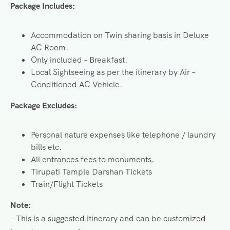
Package Includes:
Accommodation on Twin sharing basis in Deluxe
AC Room.
Only included – Breakfast.
Local Sightseeing as per the itinerary by Air –
Conditioned AC Vehicle.
Package Excludes:
Personal nature expenses like telephone / laundry
bills etc.
All entrances fees to monuments.
Tirupati Temple Darshan Tickets
Train/Flight Tickets
Note:
– This is a suggested itinerary and can be customized