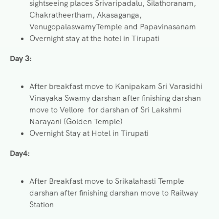
sightseeing places Srivaripadalu, Silathoranam,
Chakratheertham, Akasaganga,
VenugopalaswamyTemple and Papavinasanam
Overnight stay at the hotel in Tirupati
Day 3:
After breakfast move to Kanipakam Sri Varasidhi
Vinayaka Swamy darshan after finishing darshan
move to Vellore for darshan of Sri Lakshmi
Narayani (Golden Temple)
Overnight Stay at Hotel in Tirupati
Day4:
After Breakfast move to Srikalahasti Temple
darshan after finishing darshan move to Railway
Station