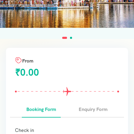
From
₹
0.00
Booking Form
Enquiry Form
Check in