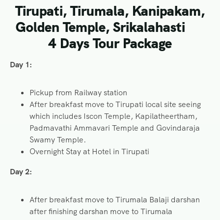
Tirupati, Tirumala, Kanipakam,
Golden Temple, Srikalahasti
4 Days Tour Package
Day 1:
Pickup from Railway station
After breakfast move to Tirupati local site seeing
which includes Iscon Temple, Kapilatheertham,
Padmavathi Ammavari Temple and Govindaraja
Swamy Temple.
Overnight Stay at Hotel in Tirupati
Day 2:
After breakfast move to Tirumala Balaji darshan
after finishing darshan move to Tirumala