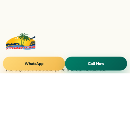
Vihar Tours Offers Domestice & International Tour
WhatsApp
Call Now
Packages at affordable price and our Kerala Tour
Packages are recognised all over World for Quality of
Service and destinations Covered
Kerala Branch