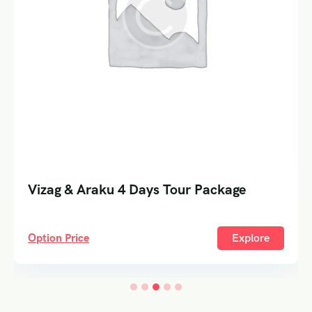
Vizag & Araku 4 Days Tour Package
Option Price
Explore