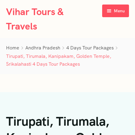
Vihar Tours &
Menu
Travels
Home
Home
Andhra Pradesh
4 Days Tour Packages
About Us
Tirupati, Tirumala, Kanipakam, Golden Temple,
Srikalahasti 4 Days Tour Packages
Tour Packages
Contact Us
Kerala
Karnataka
Contact Us
3 Days Tour Packages
Tamil Nadu
Privacy Policy
4 Days Tour Packages
4 Days Tour Packages
Tirupati, Tirumala,
Goa
Terms & Conditions
5 Days Tour Packages
5 Days Tour Packages
3 Days Tour Packages