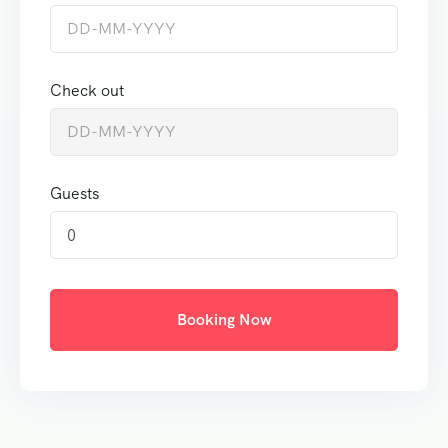
Check out
Guests
0
Booking Now