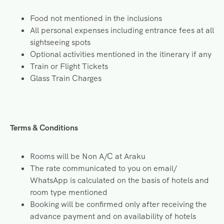
Food not mentioned in the inclusions
All personal expenses including entrance fees at all
sightseeing spots
Optional activities mentioned in the itinerary if any
Train or Flight Tickets
Glass Train Charges
Terms & Conditions
Rooms will be Non A/C at Araku
The rate communicated to you on email/
WhatsApp is calculated on the basis of hotels and
room type mentioned
Booking will be confirmed only after receiving the
advance payment and on availability of hotels