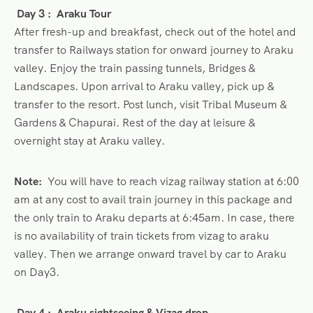
Day 3 :
Araku Tour
After fresh-up and breakfast, check out of the hotel and
transfer to Railways station for onward journey to Araku
valley. Enjoy the train passing tunnels, Bridges &
Landscapes. Upon arrival to Araku valley, pick up &
transfer to the resort. Post lunch, visit Tribal Museum &
Gardens & Chapurai. Rest of the day at leisure &
overnight stay at Araku valley.
Note:
You will have to reach vizag railway station at 6:00
am at any cost to avail train journey in this package and
the only train to Araku departs at 6:45am. In case, there
is no availability of train tickets from vizag to araku
valley. Then we arrange onward travel by car to Araku
on Day3.
Day 4 : Araku sightseeing & Vizag drop