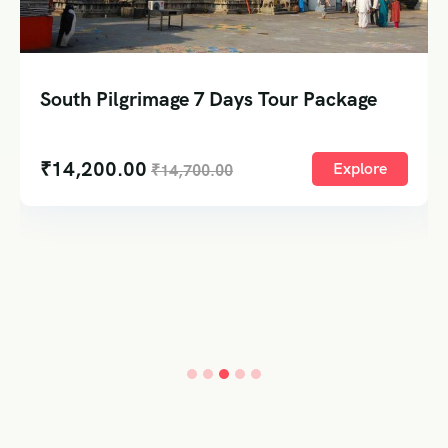
South Pilgrimage 7 Days Tour Package
₹
14,200.00
Explore
₹
14,700.00