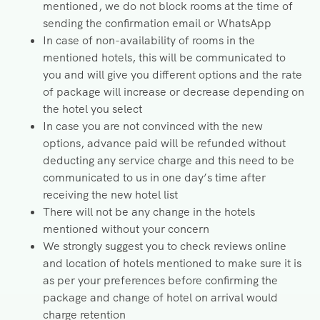
mentioned, we do not block rooms at the time of
sending the confirmation email or WhatsApp
In case of non-availability of rooms in the
mentioned hotels, this will be communicated to
you and will give you different options and the rate
of package will increase or decrease depending on
the hotel you select
In case you are not convinced with the new
options, advance paid will be refunded without
deducting any service charge and this need to be
communicated to us in one day’s time after
receiving the new hotel list
There will not be any change in the hotels
mentioned without your concern
We strongly suggest you to check reviews online
and location of hotels mentioned to make sure it is
as per your preferences before confirming the
package and change of hotel on arrival would
charge retention