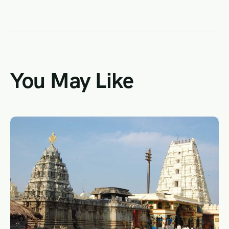
You May Like