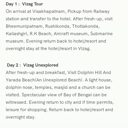
Day 1 :
Vizag Tour
On arrival at Visakhapatnam, Pickup from Railway
station and transfer to the hotel. After fresh-up, visit
Bheemunipatnam, Rushikonda, Thotlakonda,
Kailashgiri, R.K Beach, Aircraft museum, Submarine
museum. Evening return back to hotel/resort and
overnight stay at the hotel/resort in Vizag.
Day 2 :
Vizag Unexplored
After fresh-up and breakfast, Visit Dolphin Hill And
Yarada Beach(An Unexplored Beach). A light house,
dolphin nose, temples, masjid and a church can be
visited. Spectacular view of Bay of Bengal can be
witnessed. Evening return to city and if time permits,
leisure for shopping. Return back to hotel/resort and
overnight stay.