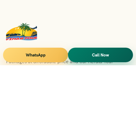
Vihar Tours Offers Domestice & International Tour
WhatsApp
Call Now
Packages at affordable price and our Kerala Tour
Packages are recognised all over World for Quality of
Service and destinations Covered
Kerala Branch
2nd Floor, Suite No.1476, Valamkottil Towers, 4/461,