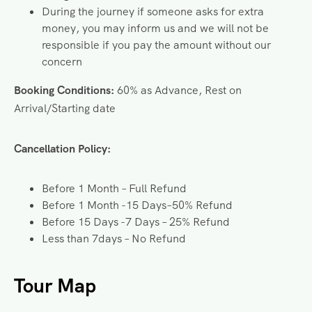
During the journey if someone asks for extra
money, you may inform us and we will not be
responsible if you pay the amount without our
concern
Booking
Conditions:
60% as Advance, Rest on
Arrival/Starting date
Cancellation Policy:
Before 1 Month – Full Refund
Before 1 Month -15 Days–50% Refund
Before 15 Days -7 Days – 25% Refund
Less than 7days – No Refund
Tour Map