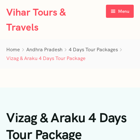
Vihar Tours &
Menu
Travels
Home
Home
Andhra Pradesh
4 Days Tour Packages
About Us
Vizag & Araku 4 Days Tour Package
Tour Packages
Contact Us
Kerala
Karnataka
Contact Us
3 Days Tour Packages
Vizag & Araku 4 Days
Tamil Nadu
Privacy Policy
4 Days Tour Packages
4 Days Tour Packages
Goa
Terms & Conditions
5 Days Tour Packages
5 Days Tour Packages
3 Days Tour Packages
Tour Package