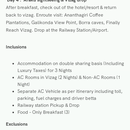
After breakfast, check out of the hotel/resort & return
back to vizag. Enroute visit: Ananthagiri Coffee
Plantations, Galikonda View Point, Borra caves, Finally
Reach Vizag. Drop at the Railway Station/Airport.
Inclusions
Accommodation on double sharing basis (Including
Luxury Taxes) for 3 Nights
AC Rooms in Vizag (2 Nights) & Non-AC Rooms (1
Night)
Separate AC Vehicle as per itinerary including toll,
parking, fuel charges and driver betta
Railway station Pickup & Drop
Food – Only Breakfast (3)
Exclusions