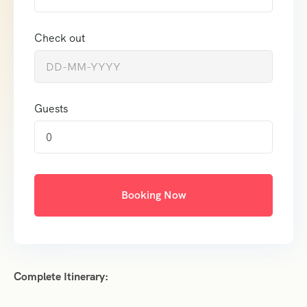
Check out
Guests
0
Booking Now
Complete Itinerary: