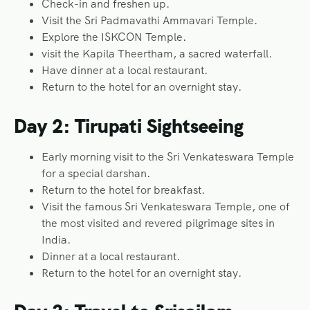
Check-in and freshen up.
Visit the Sri Padmavathi Ammavari Temple.
Explore the ISKCON Temple.
visit the Kapila Theertham, a sacred waterfall.
Have dinner at a local restaurant.
Return to the hotel for an overnight stay.
Day 2: Tirupati Sightseeing
Early morning visit to the Sri Venkateswara Temple
for a special darshan.
Return to the hotel for breakfast.
Visit the famous Sri Venkateswara Temple, one of
the most visited and revered pilgrimage sites in
India.
Dinner at a local restaurant.
Return to the hotel for an overnight stay.