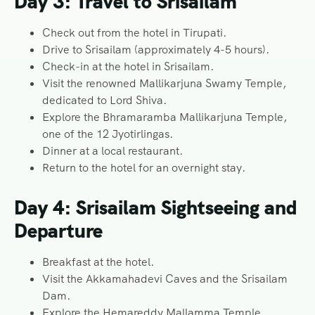
Day 3: Travel to Srisailam
Check out from the hotel in Tirupati.
Drive to Srisailam (approximately 4-5 hours).
Check-in at the hotel in Srisailam.
Visit the renowned Mallikarjuna Swamy Temple,
dedicated to Lord Shiva.
Explore the Bhramaramba Mallikarjuna Temple,
one of the 12 Jyotirlingas.
Dinner at a local restaurant.
Return to the hotel for an overnight stay.
Day 4: Srisailam Sightseeing and
Departure
Breakfast at the hotel.
Visit the Akkamahadevi Caves and the Srisailam
Dam.
Explore the Hemareddy Mallamma Temple.