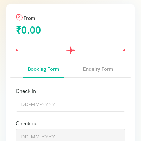
From
₹
0.00
Booking Form
Enquiry Form
Check in
Check out