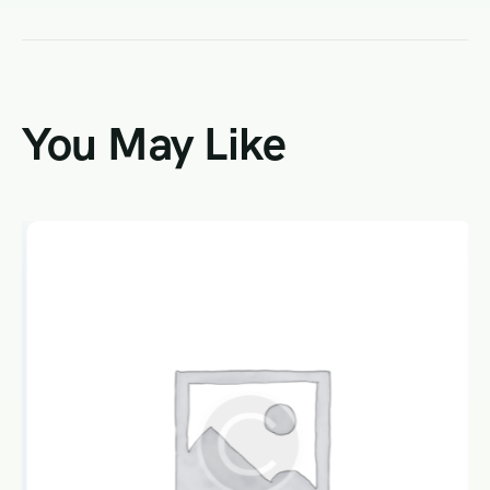
You May Like