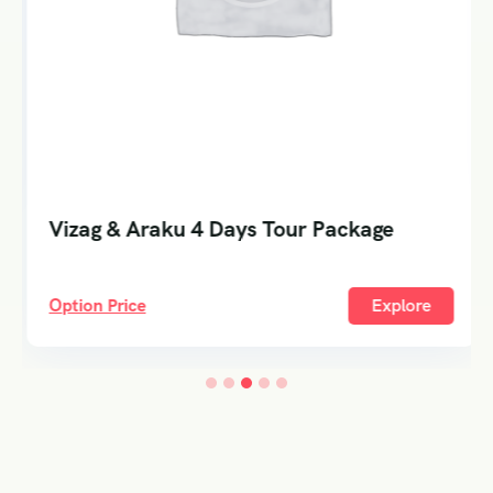
Vizag & Araku 4 Days Tour Package
Option Price
Explore