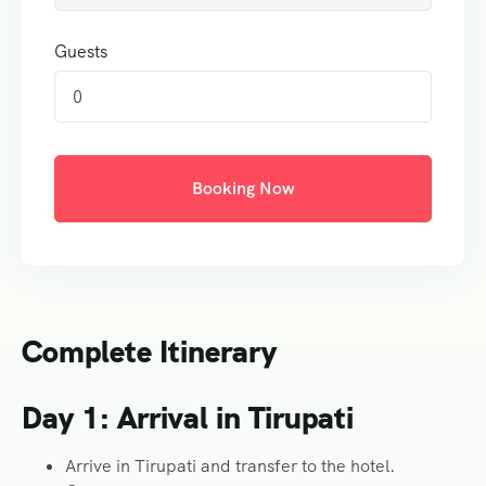
Guests
0
Booking Now
Complete Itinerary
Day 1: Arrival in Tirupati
Arrive in Tirupati and transfer to the hotel.