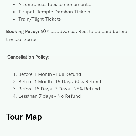
All entrances fees to monuments.
Tirupati Temple Darshan Tickets
Train/Flight Tickets
Booking Policy:
60% as advance, Rest to be paid before
the tour starts
Cancellation Policy:
Before 1 Month – Full Refund
Before 1 Month -15 Days–50% Refund
Before 15 Days -7 Days – 25% Refund
Lessthan 7 days – No Refund
Tour Map