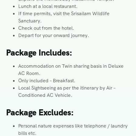
Lunch at a local restaurant.
If time permits, visit the Srisailam Wildlife
Sanctuary.
Check out from the hotel.
Depart for your onward journey.
Package Includes:
Accommodation on Twin sharing basis in Deluxe
AC Room.
Only included – Breakfast.
Local Sightseeing as per the itinerary by Air –
Conditioned AC Vehicle.
Package Excludes:
Personal nature expenses like telephone / laundry
bills etc.