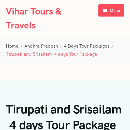
Vihar Tours &
Menu
Travels
Home
Home
Andhra Pradesh
4 Days Tour Packages
About Us
Tirupati and Srisailam 4 days Tour Package
Tour Packages
Contact Us
Kerala
Karnataka
Contact Us
3 Days Tour Packages
Tirupati and Srisailam
Tamil Nadu
Privacy Policy
4 Days Tour Packages
4 Days Tour Packages
Goa
Terms & Conditions
5 Days Tour Packages
5 Days Tour Packages
3 Days Tour Packages
4 days Tour Package