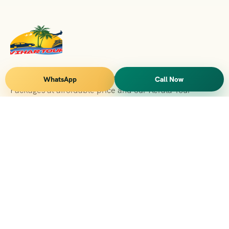
Vihar Tours Offers Domestice & International Tour
WhatsApp
Call Now
Packages at affordable price and our Kerala Tour
Packages are recognised all over World for Quality of
Service and destinations Covered
Kerala Branch
2nd Floor, Suite No.1476, Valamkottil Towers, 4/461,
Judgemukku, Kakkanad, Kochi, Kerala 682021