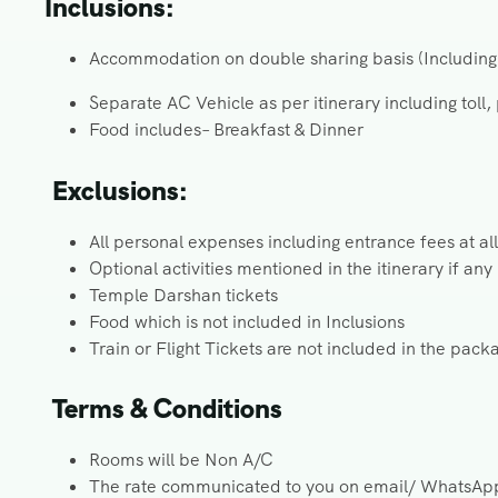
Inclusions:
Accommodation on double sharing basis (Including 
Separate AC Vehicle as per itinerary including toll,
Food includes– Breakfast & Dinner
Exclusions:
All personal expenses including entrance fees at all
Optional activities mentioned in the itinerary if any
Temple Darshan tickets
Food which is not included in Inclusions
Train or Flight Tickets are not included in the pack
Terms & Conditions
Rooms will be Non A/C
The rate communicated to you on email/ WhatsApp i