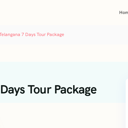
Ho
Telangana 7 Days Tour Package
 Days Tour Package