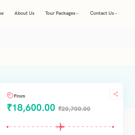
me
About Us
Tour Packages
Contact Us
From
₹
18,600.00
₹
20,700.00