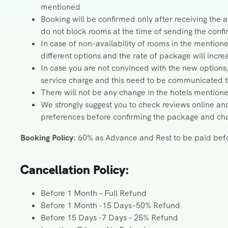
mentioned
Booking will be confirmed only after receiving the
do not block rooms at the time of sending the con
In case of non-availability of rooms in the mention
different options and the rate of package will incr
In case you are not convinced with the new options
service charge and this need to be communicated to 
There will not be any change in the hotels mention
We strongly suggest you to check reviews online and
preferences before confirming the package and chan
Booking Policy
: 60% as Advance and Rest to be paid befo
Cancellation Policy:
Before 1 Month – Full Refund
Before 1 Month -15 Days–50% Refund
Before 15 Days -7 Days – 25% Refund