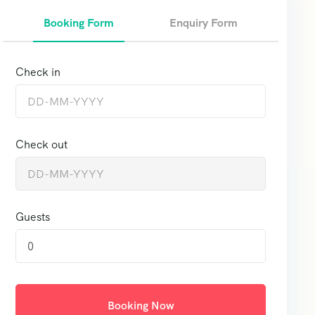
Booking Form
Enquiry Form
Check in
Check out
Guests
0
Booking Now