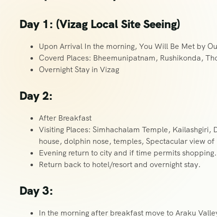
Day 1: (Vizag Local Site Seeing)
Upon Arrival In the morning, You Will Be Met by Ou
Coverd Places: Bheemunipatnam, Rushikonda, Th
Overnight Stay in Vizag
Day 2:
After Breakfast
Visiting Places: Simhachalam Temple, Kailashgiri, 
house, dolphin nose, temples, Spectacular view of
Evening return to city and if time permits shopping.
Return back to hotel/resort and overnight stay.
Day 3:
In the morning after breakfast move to Araku Valle