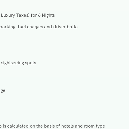
Luxury Taxes) for 6 Nights
 parking, fuel charges and driver batta
 sightseeing spots
age
s calculated on the basis of hotels and room type