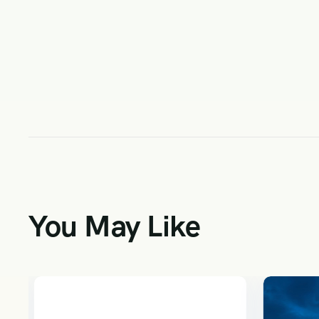
You May Like