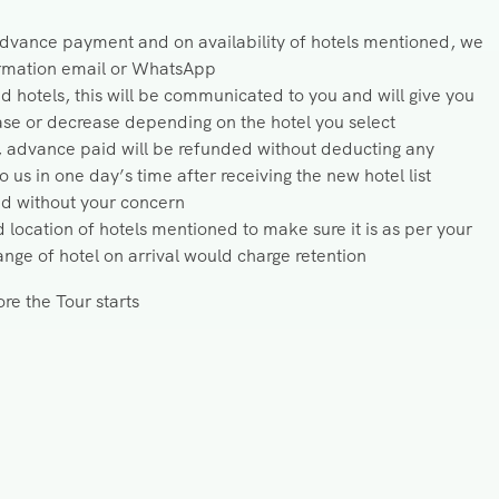
 advance payment and on availability of hotels mentioned, we
firmation email or WhatsApp
ed hotels, this will be communicated to you and will give you
ease or decrease depending on the hotel you select
, advance paid will be refunded without deducting any
us in one day’s time after receiving the new hotel list
ed without your concern
 location of hotels mentioned to make sure it is as per your
ge of hotel on arrival would charge retention
re the Tour starts