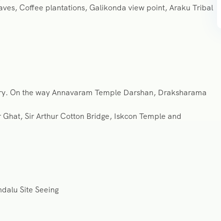
Caves, Coffee plantations, Galikonda view point, Araku Tribal
ndry. On the way Annavaram Temple Darshan, Draksharama
Ghat, Sir Arthur Cotton Bridge, Iskcon Temple and
dalu Site Seeing