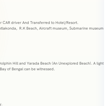
r CAR driver And Transferred to Hotel/Resort.
otlakonda, R.K Beach, Aircraft museum, Submarine museum
Dolphin Hill and Yarada Beach (An Unexplored Beach). A light
 Bay of Bengal can be witnessed.
y.