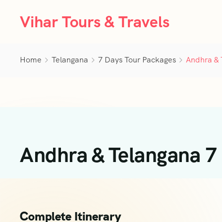
Vihar Tours & Travels
Home
Telangana
7 Days Tour Packages
Andhra & 
Andhra & Telangana 7
Complete Itinerary