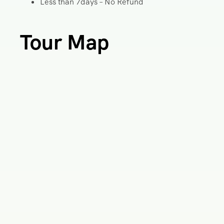
Less than 7days – No Refund
Tour Map