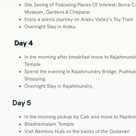
Site Seeing of Following Places Of Interest: Borra 
Museum, Gardens & Chaparai
Enjoy a scenic journey on Araku Valley’s Toy Train
Overnight Stay in Araku
Day 4
In the morning after breakfast move to Rajahmu
Temple
Spend the evening in Rajahmundry Bridge, Pushkar 
Shopping.
Overnight Stay in Rajahmundry.
Day 5
In the morning pickup by Cab and move to Papikon
Bhadrachalam Temple
Visit Bamboo Huts on the banks of the Godavari