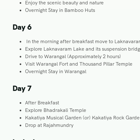
Enjoy the scenic beauty and nature
Overnight Stay in Bamboo Huts
Day 6
In the morning after breakfast move to Laknavar
Explore Laknavaram Lake and its suspension brid
Drive to Warangal (Approximately 2 hours)
Visit Warangal Fort and Thousand Pillar Temple
Overnight Stay in Warangal
Day 7
After Breakfast
Explore Bhadrakali Temple
Kakatiya Musical Garden (or) Kakatiya Rock Gard
Drop at Rajahmundry