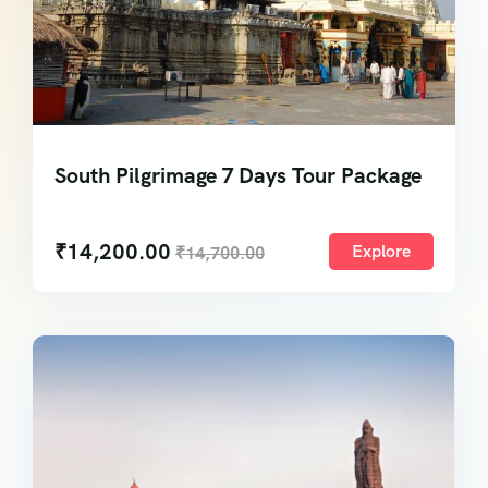
South Pilgrimage 7 Days Tour Package
₹
14,200.00
Explore
₹
14,700.00