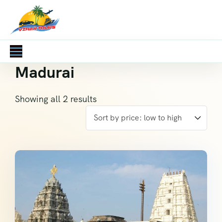
Madurai
Showing all 2 results