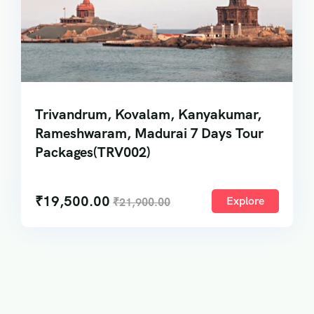
Trivandrum, Kovalam, Kanyakumar,
Rameshwaram, Madurai 7 Days Tour
Packages(TRV002)
₹
19,500.00
Explore
₹
21,900.00