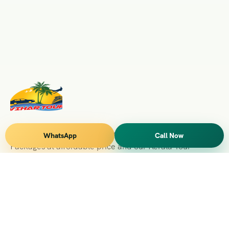
Vihar Tours Offers Domestice & International Tour
WhatsApp
Call Now
Packages at affordable price and our Kerala Tour
Packages are recognised all over World for Quality of
Service and destinations Covered