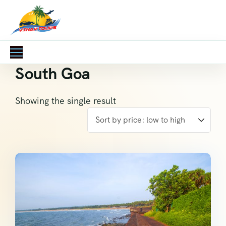
South Goa
Showing the single result