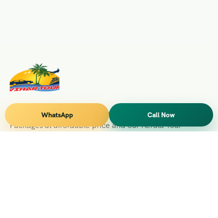
Vihar Tours Offers Domestice & International Tour
WhatsApp
Call Now
Packages at affordable price and our Kerala Tour
Packages are recognised all over World for Quality of
Service and destinations Covered
Kerala Branch