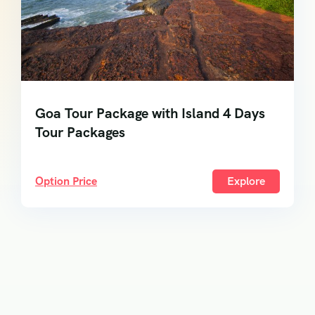
Goa Tour Package with Island 4 Days
Tour Packages
Option Price
Explore