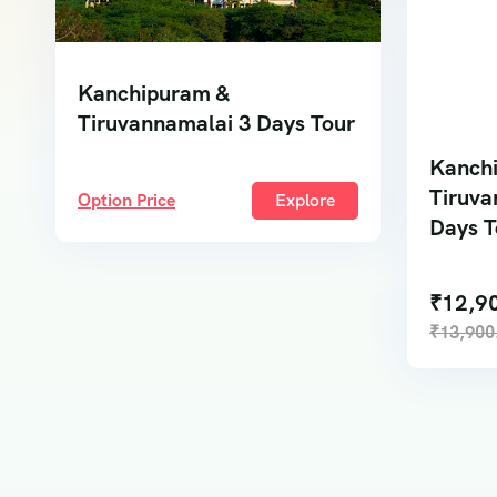
Kanchipuram &
Tiruvannamalai 3 Days Tour
Kanch
Tiruva
Option Price
Explore
Days T
₹
12,9
₹
13,900