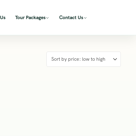
 Us
Tour Packages
Contact Us