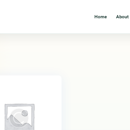
Home
About