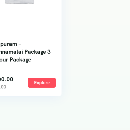
ipuram –
nnamalai Package 3
our Package
00.00
Explore
.00