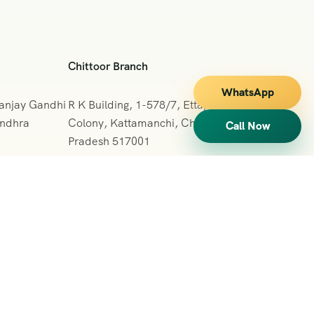
Chittoor Branch
WhatsApp
Sanjay Gandhi
R K Building, 1-578/7, Ettappa Reddy
Andhra
Colony, Kattamanchi, Chittoor, Andhra
Call Now
Pradesh 517001
+091 7013127665
vihartours123@gmail.com