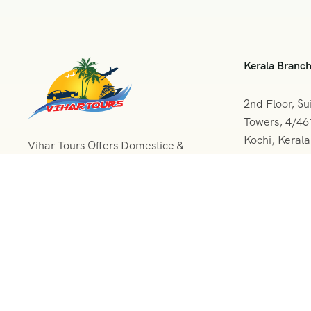
Kerala Branc
2nd Floor, Su
Towers, 4/4
Kochi, Keral
Vihar Tours Offers Domestice &
International Tour Packages at
+091 04
affordable price and our Kerala
Tour Packages are recognised all
vihartou
over World for Quality of Service
and destinations Covered