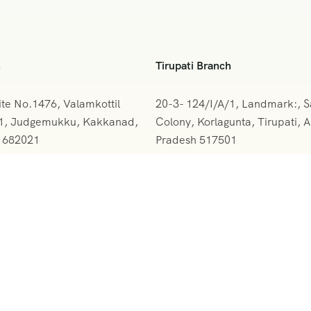
h
Tirupati Branch
ite No.1476, Valamkottil
20-3- 124/I/A/1, Landmark:, 
61, Judgemukku, Kakkanad,
Colony, Korlagunta, Tirupati, 
a 682021
Pradesh 517501
842-388094
+091 9908333288
rskerala@gmail.com
vihartours@gmonline.in