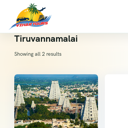
Tiruvannamalai
Showing all 2 results