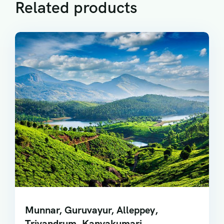
Related products
Munnar, Guruvayur, Alleppey,
Trivandrum, Kanyakumari,