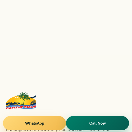
Vihar Tours Offers Domestice & International Tour
WhatsApp
Call Now
Packages at affordable price and our Kerala Tour