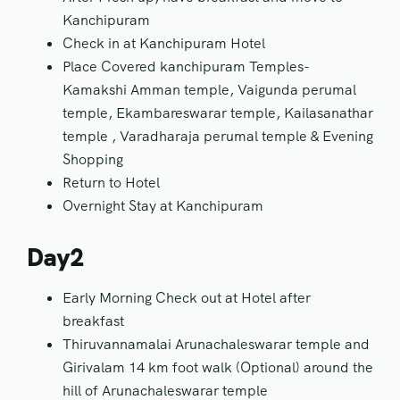
Kanchipuram
Check in at Kanchipuram Hotel
Place Covered kanchipuram Temples-
Kamakshi Amman temple, Vaigunda perumal
temple, Ekambareswarar temple, Kailasanathar
temple , Varadharaja perumal temple & Evening
Shopping
Return to Hotel
Overnight Stay at Kanchipuram
Day2
Early Morning Check out at Hotel after
breakfast
Thiruvannamalai Arunachaleswarar temple and
Girivalam 14 km foot walk (Optional) around the
hill of Arunachaleswarar temple