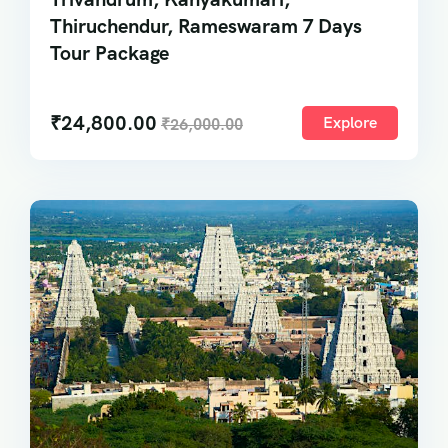
Thiruchendur, Rameswaram 7 Days
Tour Package
₹
24,800.00
Explore
₹
26,000.00