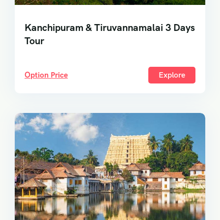
Kanchipuram & Tiruvannamalai 3 Days
Tour
Option Price
Explore