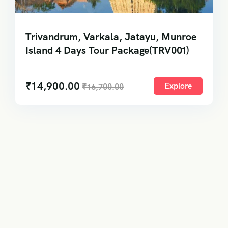
Trivandrum, Varkala, Jatayu, Munroe
Island 4 Days Tour Package(TRV001)
₹
14,900.00
Explore
₹
16,700.00