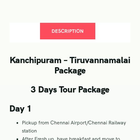
DESCRIPTION
Kanchipuram – Tiruvannamalai
Package
3 Days Tour Package
Day 1
Pickup from Chennai Airport/Chennai Railway
station
After Fresh up, have breakfast and move to