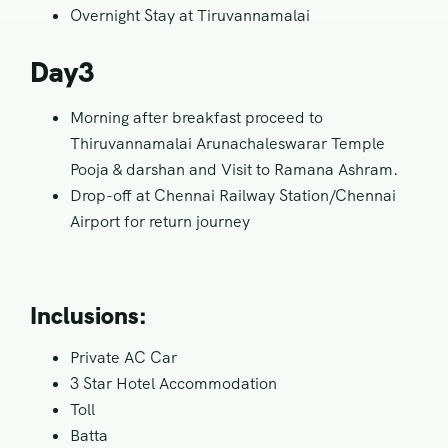
Overnight Stay at Tiruvannamalai
Day3
Morning after breakfast proceed to
Thiruvannamalai Arunachaleswarar Temple
Pooja & darshan and Visit to Ramana Ashram.
Drop-off at Chennai Railway Station/Chennai
Airport for return journey
Inclusions:
Private AC Car
3 Star Hotel Accommodation
Toll
Batta