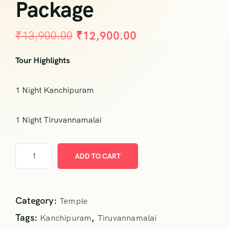
Package
₹
13,900.00
₹
12,900.00
Tour Highlights
1 Night Kanchipuram
1 Night Tiruvannamalai
ADD TO CART
Category:
Temple
Tags:
,
Kanchipuram
Tiruvannamalai