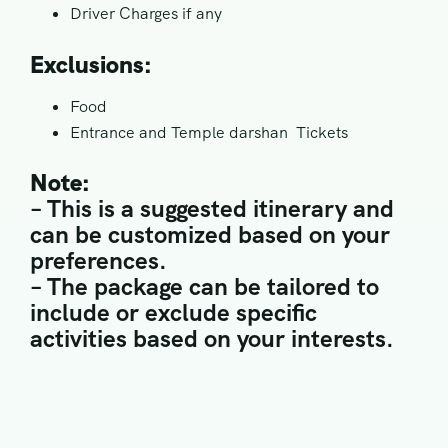
Driver Charges if any
Exclusions:
Food
Entrance and Temple darshan Tickets
Note:
– This is a suggested itinerary and
can be customized based on your
preferences.
– The package can be tailored to
include or exclude specific
activities based on your interests.