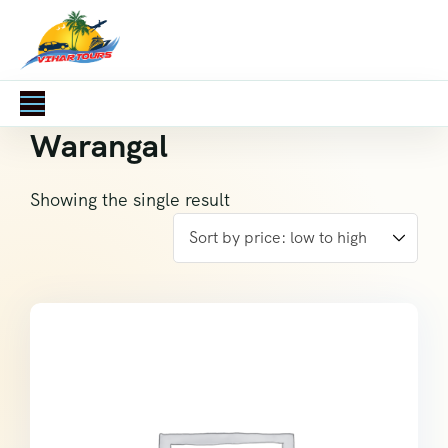
Warangal
Showing the single result