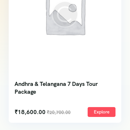
Andhra & Telangana 7 Days Tour
Package
₹
18,600.00
Explore
₹
20,700.00