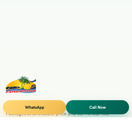
Vihar Tours Offers Domestice & International Tour
WhatsApp
Call Now
Packages at affordable price and our Kerala Tour
Packages are recognised all over World for Quality of
Service and destinations Covered