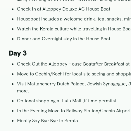
Check In at Alleppey Deluxe AC House Boat
Houseboat includes a welcome drink, tea, snacks, mine
Watch the Kerala culture while travelling in House Boat
Dinner and Overnight stay in the House Boat
Day 3
Check Out the Alleppey House Boatafter Breakfast a
Move to Cochin/Kochi for local site seeing and shoppi
Visit Mattancherry Dutch Palace, Jewish Synagogue, J
more.
Optional shopping at Lulu Mall (if time permits).
In the Evening Move to Railway Station/Cochin Airport 
Finally Say Bye Bye to Kerala