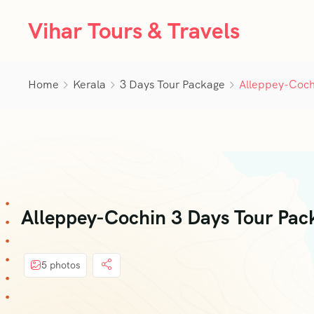
Vihar Tours & Travels
Home
Kerala
3 Days Tour Package
Alleppey-Coch
Alleppey-Cochin 3 Days Tour Pa
5 photos