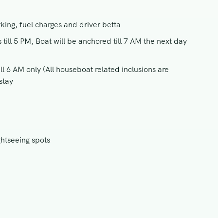
rking, fuel charges and driver betta
ill 5 PM, Boat will be anchored till 7 AM the next day
l 6 AM only (All houseboat related inclusions are
stay
ghtseeing spots