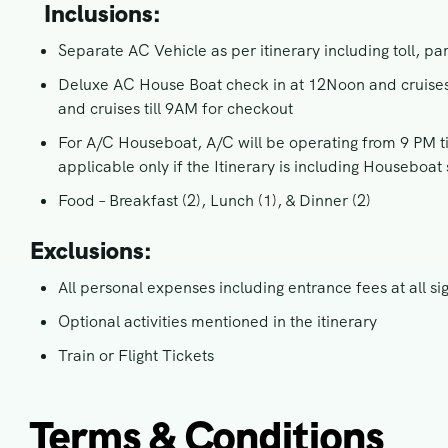
Inclusions:
Separate AC Vehicle as per itinerary including toll, pa
Deluxe AC House Boat check in at 12Noon and cruises t
and cruises till 9AM for checkout
For A/C Houseboat, A/C will be operating from 9 PM til
applicable only if the Itinerary is including Houseboat 
Food – Breakfast (2), Lunch (1), & Dinner (2)
Exclusions:
All personal expenses including entrance fees at all si
Optional activities mentioned in the itinerary
Train or Flight Tickets
Terms & Conditions