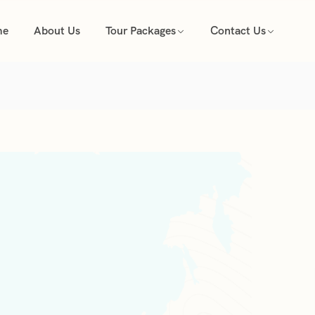
me
About Us
Tour Packages
Contact Us