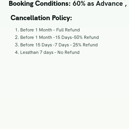
Booking Conditions:
60% as Advance , R
Cancellation Policy:
Before 1 Month – Full Refund
Before 1 Month -15 Days–50% Refund
Before 15 Days -7 Days – 25% Refund
Lessthan 7 days – No Refund