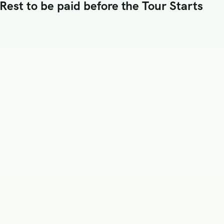
est to be paid before the Tour Starts