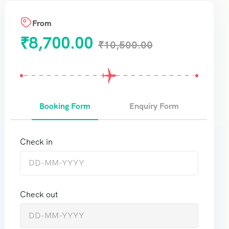
From
₹
8,700.00
₹
10,500.00
Booking Form
Enquiry Form
Check in
Check out