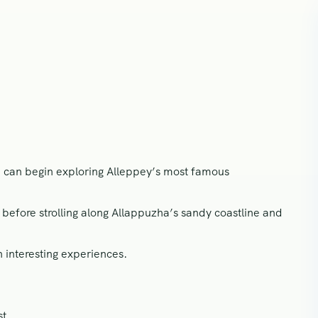
ou can begin exploring Alleppey’s most famous
before strolling along Allappuzha’s sandy coastline and
h interesting experiences.
st