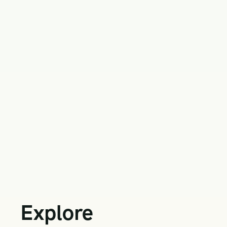
Explore