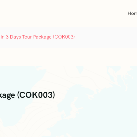
Ho
in 3 Days Tour Package (COK003)
ckage (COK003)