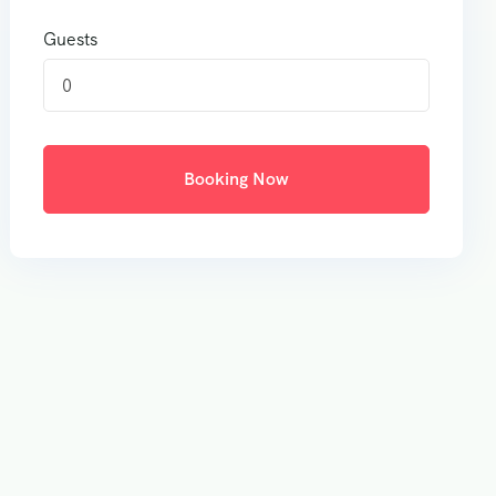
Guests
0
Booking Now