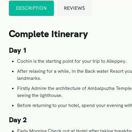
DESCRIPTION
REVIEWS
Complete Itinerary
Day 1
Cochin is the starting point for your trip to Alleppey.
After relaxing for a while, In the Back water Resort y
landmarks.
Firstly Admire the architecture of Ambalpuzha Temple 
seeing the lighthouse.
Before returning to your hotel, spend your evening wit
Day 2
Early Morning Check out at Hotel after taking breakfa