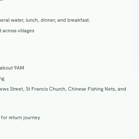
ral water, lunch, dinner, and breakfast.
 across villages
t about 9AM
ng
ews Street, St Francis Church, Chinese Fishing Nets, and
for return journey