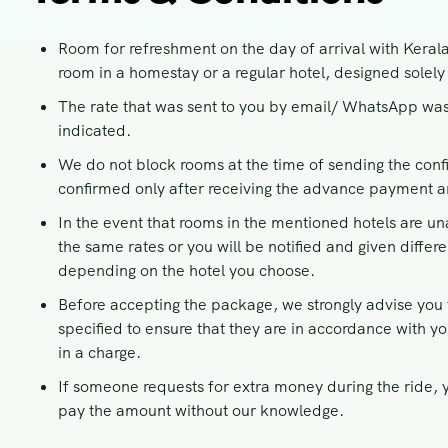
Room for refreshment on the day of arrival with Keral
room in a homestay or a regular hotel, designed solely 
The rate that was sent to you by email/ WhatsApp was
indicated.
We do not block rooms at the time of sending the conf
confirmed only after receiving the advance payment and
In the event that rooms in the mentioned hotels are una
the same rates or you will be notified and given differ
depending on the hotel you choose.
Before accepting the package, we strongly advise you t
specified to ensure that they are in accordance with yo
in a charge.
If someone requests for extra money during the ride, y
pay the amount without our knowledge.