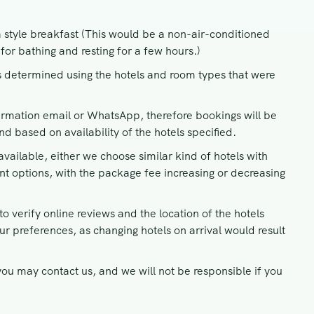
a style breakfast (This would be a non-air-conditioned
for bathing and resting for a few hours.)
 determined using the hotels and room types that were
irmation email or WhatsApp, therefore bookings will be
 based on availability of the hotels specified.
vailable, either we choose similar kind of hotels with
ent options, with the package fee increasing or decreasing
o verify online reviews and the location of the hotels
ur preferences, as changing hotels on arrival would result
ou may contact us, and we will not be responsible if you