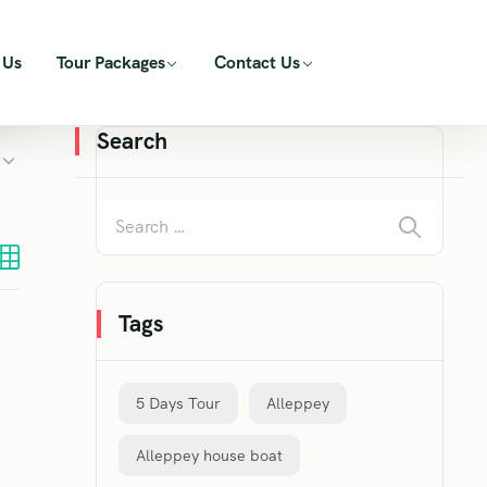
 Us
Tour Packages
Contact Us
Search
Tags
5 Days Tour
Alleppey
Alleppey house boat