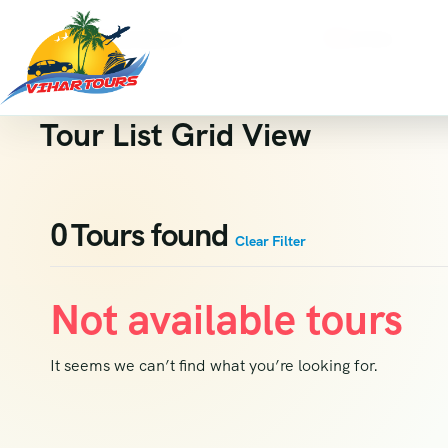
Destinations
Activity
Where are you going?
All Activity
Tour List Grid View
0
Tours found
Clear Filter
Not available tours
It seems we can’t find what you’re looking for.