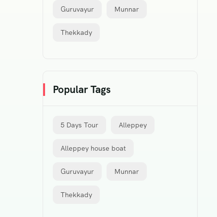
Guruvayur
Munnar
Thekkady
Popular Tags
5 Days Tour
Alleppey
Alleppey house boat
Guruvayur
Munnar
Thekkady