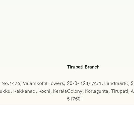
Tirupati Branch
e No.1476, Valamkottil Towers,
20-3- 124/I/A/1, Landmark:, 
kku, Kakkanad, Kochi, Kerala
Colony, Korlagunta, Tirupati,
517501
2-388094
+091 9908333288
kerala@gmail.com
vihartours@gmonline.in