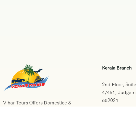
Kerala Branch
2nd Floor, Suit
4/461, Judgemu
682021
Vihar Tours Offers Domestice &
International Tour Packages at
+091 0484
affordable price and our Kerala
Tour Packages are recognised all
vihartours
over World for Quality of Service