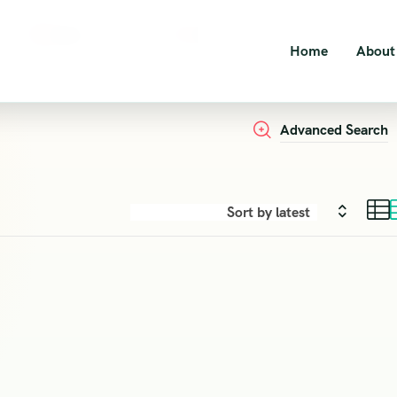
Dates
Guests
Home
About
2
Persons
Advanced Search