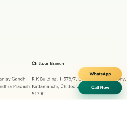
Chittoor Branch
WhatsApp
Sanjay Gandhi
R K Building, 1-578/7, Ettappa Reddy Colony,
 Andhra Pradesh
Kattamanchi, Chittoor, Andhra Pradesh
Call Now
517001
+091 7013127665
vihartours123@gmail.com