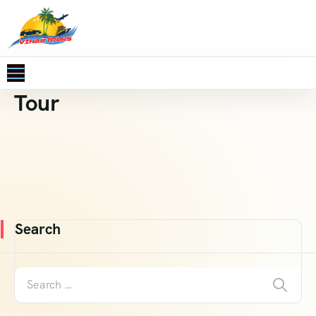
Tour
Search