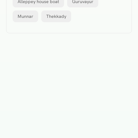
Alleppey house boat
Guruvayur
Munnar
Thekkady