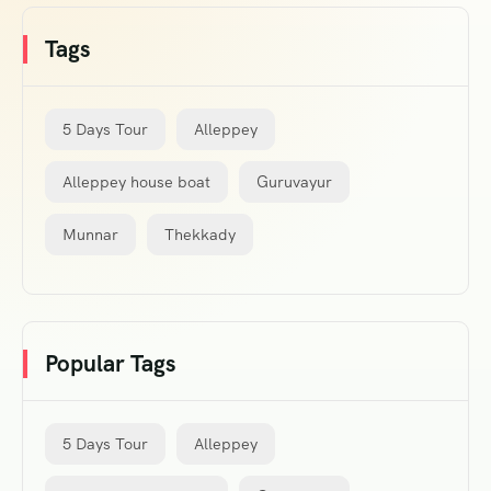
Tags
5 Days Tour
Alleppey
Alleppey house boat
Guruvayur
Munnar
Thekkady
Popular Tags
5 Days Tour
Alleppey