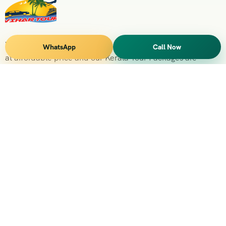
Vihar Tours Offers Domestice & International Tour Packages
WhatsApp
Call Now
at affordable price and our Kerala Tour Packages are
recognised all over World for Quality of Service and
destinations Covered
Kerala Branch
2nd Floor, Suite No.1476, Valamkottil Towers, 4/461,
Judgemukku, Kakkanad, Kochi, Kerala 682021
+091 04842-388094